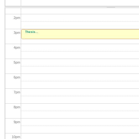
1
pm
2
pm
Thesis...
3
pm
4
pm
5
pm
6
pm
7
pm
8
pm
9
pm
10
pm