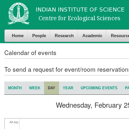
Skip to
Skip to
4
am
main
navigation
content
5
am
Home
People
Research
Academic
Resourc
6
am
7
am
Calendar of events
8
am
To send a request for event/room reservatio
9
am
MONTH
WEEK
DAY
(ACTIVE TAB)
YEAR
UPCOMING EVENTS
P
Primary tabs
10
am
Wednesday, February 2
11
am
12
pm
All day