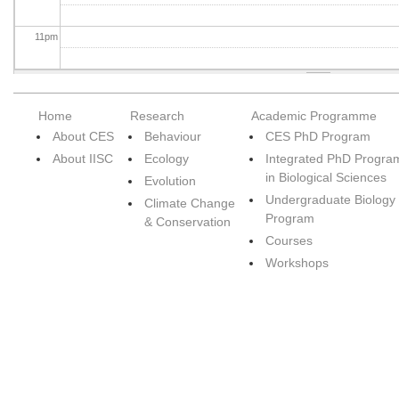
11
pm
Home
Research
Academic Programme
About CES
Behaviour
CES PhD Program
About IISC
Ecology
Integrated PhD Progra
in Biological Sciences
Evolution
Undergraduate Biology
Climate Change
Program
& Conservation
Courses
Workshops