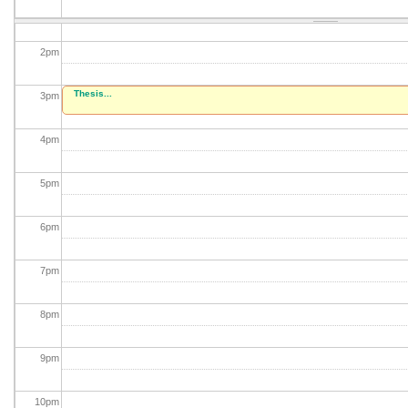
1
pm
2
pm
Thesis...
3
pm
4
pm
5
pm
6
pm
7
pm
8
pm
9
pm
10
pm