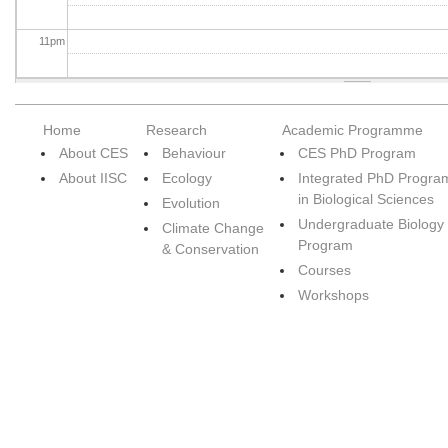
11
pm
Home
Research
Academic Programme
About CES
Behaviour
CES PhD Program
About IISC
Ecology
Integrated PhD Progra
in Biological Sciences
Evolution
Undergraduate Biology
Climate Change
Program
& Conservation
Courses
Workshops