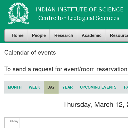
Skip to
Skip to
4
am
main
navigation
content
5
am
Home
People
Research
Academic
Resourc
6
am
7
am
Calendar of events
8
am
To send a request for event/room reservatio
9
am
MONTH
WEEK
DAY
(ACTIVE TAB)
YEAR
UPCOMING EVENTS
P
Primary tabs
10
am
Thursday, March 12,
11
am
12
pm
All day