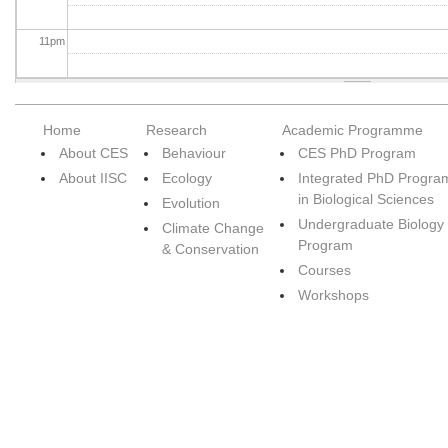
11
pm
Home
Research
Academic Programme
About CES
Behaviour
CES PhD Program
About IISC
Ecology
Integrated PhD Progra
in Biological Sciences
Evolution
Undergraduate Biology
Climate Change
Program
& Conservation
Courses
Workshops