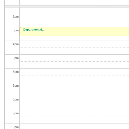
1
pm
2
pm
Departmental...
3
pm
4
pm
5
pm
6
pm
7
pm
8
pm
9
pm
10
pm