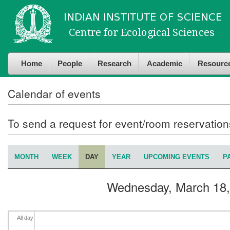
Skip to
Skip to
4
am
main
navigation
content
5
am
Home
People
Research
Academic
Resourc
6
am
7
am
Calendar of events
8
am
To send a request for event/room reservatio
9
am
MONTH
WEEK
DAY
(ACTIVE TAB)
YEAR
UPCOMING EVENTS
P
Primary tabs
10
am
Wednesday, March 18,
11
am
12
pm
All day