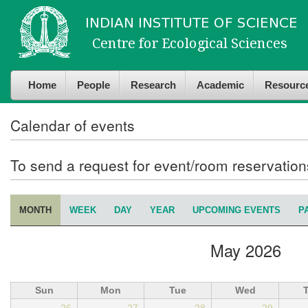
Skip to
Skip to
main
navigation
content
Home
People
Research
Academic
Resourc
Calendar of events
To send a request for event/room reservatio
MONTH
(ACTIVE TAB)
WEEK
DAY
YEAR
UPCOMING EVENTS
P
Primary tabs
May 2026
Sun
Mon
Tue
Wed
26
27
28
29