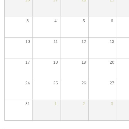
3
4
5
6
10
11
12
13
17
18
19
20
24
25
26
27
31
1
2
3