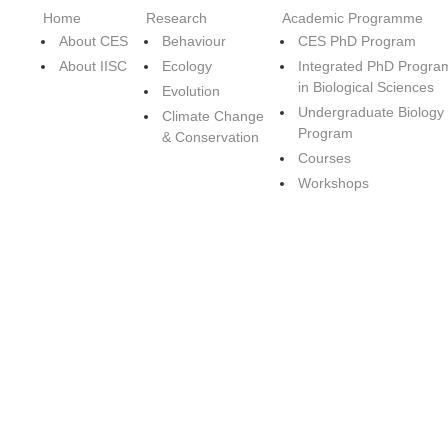
Home
Research
Academic Programme
About CES
Behaviour
CES PhD Program
About IISC
Ecology
Integrated PhD Progra
in Biological Sciences
Evolution
Undergraduate Biology
Climate Change
Program
& Conservation
Courses
Workshops