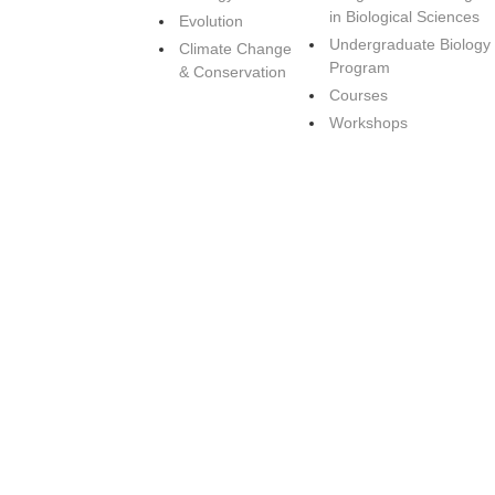
in Biological Sciences
Evolution
Undergraduate Biology
Climate Change
Program
& Conservation
Courses
Workshops