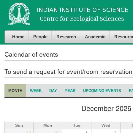
Skip to
Skip to
main
navigation
content
Home
People
Research
Academic
Resourc
Calendar of events
To send a request for event/room reservatio
MONTH
(ACTIVE TAB)
WEEK
DAY
YEAR
UPCOMING EVENTS
P
Primary tabs
December 2026
Sun
Mon
Tue
Wed
29
30
1
2