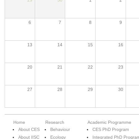
6
7
8
9
13
14
15
16
20
21
22
23
27
28
29
30
Home
Research
Academic Programme
About CES
Behaviour
CES PhD Program
About IISC
Ecology
Integrated PhD Progra