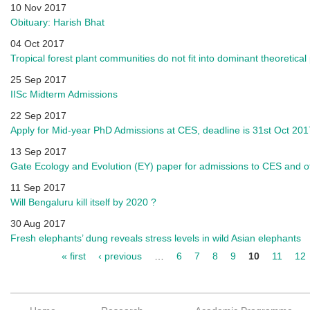
10 Nov 2017
Obituary: Harish Bhat
04 Oct 2017
Tropical forest plant communities do not fit into dominant theoretica
25 Sep 2017
IISc Midterm Admissions
22 Sep 2017
Apply for Mid-year PhD Admissions at CES, deadline is 31st Oct 201
13 Sep 2017
Gate Ecology and Evolution (EY) paper for admissions to CES and 
11 Sep 2017
Will Bengaluru kill itself by 2020 ?
30 Aug 2017
Fresh elephants’ dung reveals stress levels in wild Asian elephants
« first
‹ previous
…
6
7
8
9
10
11
12
Pages