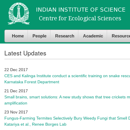
Skip to
Skip to
main
navigation
content
Home
People
Research
Academic
Resourc
Latest Updates
22 Dec 2017
CES and Kalinga Institute conduct a scientific training on snake re
Karnataka Forest Department
21 Dec 2017
Small brains, smart solutions: A new study shows that tree crickets 
amplification
23 Nov 2017
Fungus-Farming Termites Selectively Bury Weedy Fungi that Smell D
Katariya et al., Renee Borges Lab