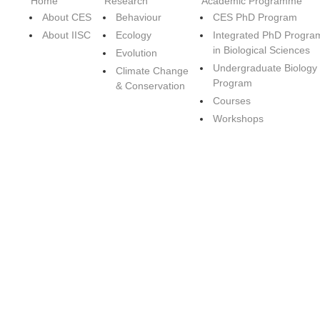
Home
Research
Academic Programme
About CES
Behaviour
CES PhD Program
About IISC
Ecology
Integrated PhD Progra
in Biological Sciences
Evolution
Undergraduate Biology
Climate Change
Program
& Conservation
Courses
Workshops