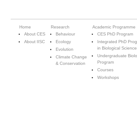
Home
Research
Academic Programme
About CES
Behaviour
CES PhD Program
About IISC
Ecology
Integrated PhD Pro
in Biological Science
Evolution
Undergraduate Biol
Climate Change
Program
& Conservation
Courses
Workshops