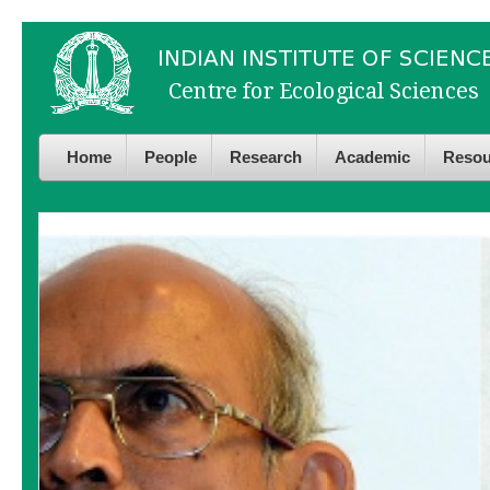
Skip to
Skip to
main
navigation
content
Home
People
Research
Academic
Resou