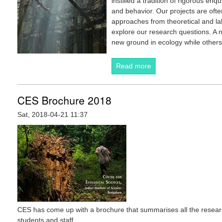
instilled a tradition of rigorous enq
and behavior. Our projects are ofte
approaches from theoretical and lab
explore our research questions. A 
new ground in ecology while others 
Read more
about About CES
CES Brochure 2018
Sat, 2018-04-21 11:37
CES has come up with a brochure that summarises all the resear
students and staff.