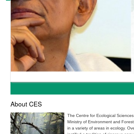
About CES
The Centre for Ecological Sciences
Ministry of Environment and Forests
in a variety of areas in ecology. O