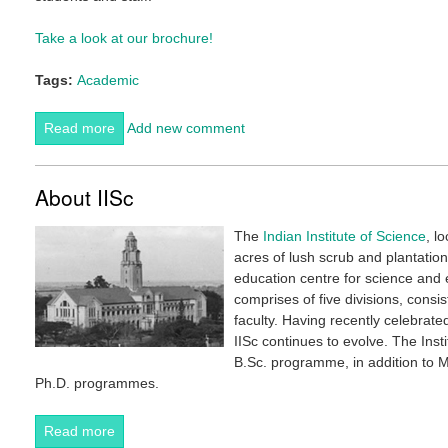
Take a look at our brochure!
Tags:
Academic
Read more
about CES Brochure 2018
Add new comment
About IISc
The
Indian Institute of Science
, l
acres of lush scrub and plantation
education centre for science and e
comprises of five divisions, cons
faculty. Having recently celebrate
IISc continues to evolve. The Ins
B.Sc. programme, in addition to 
Ph.D. programmes.
Read more
about About IISc