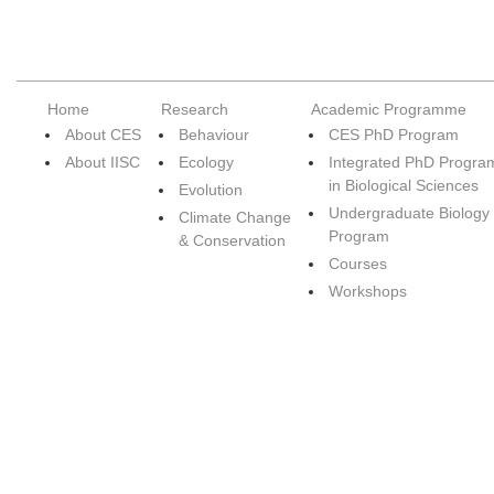
Home
Research
Academic Programme
About CES
Behaviour
CES PhD Program
About IISC
Ecology
Integrated PhD Progra
in Biological Sciences
Evolution
Undergraduate Biology
Climate Change
Program
& Conservation
Courses
Workshops