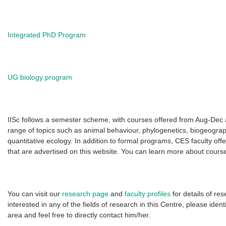
Integrated PhD Program
UG biology program
IISc follows a semester scheme, with courses offered from Aug-Dec 
range of topics such as animal behaviour, phylogenetics, biogeogra
quantitative ecology. In addition to formal programs, CES faculty of
that are advertised on this website. You can learn more about course 
You can visit our
research page
and
faculty profiles
for details of re
interested in any of the fields of research in this Centre, please iden
area and feel free to directly contact him/her.