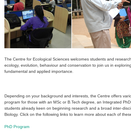
The Centre for Ecological Sciences welcomes students and researche
ecology, evolution, behaviour and conservation to join us in explorin
fundamental and applied importance.
Depending on your background and interests, the Centre offers vari
program for those with an MSc or B.Tech degree, an Integrated PhD
students already keen on beginning research and a broad inter-disc
Biology. Click on the following links to learn more about each of the
PhD Program