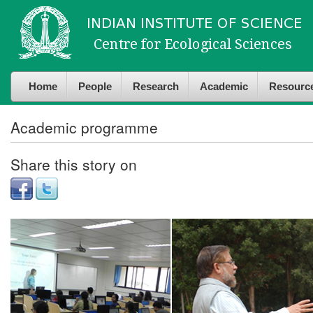
Skip to
Skip to
main
navigation
content
Home
People
Research
Academic
Resourc
Academic programme
Share this story on