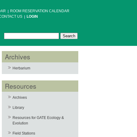
DAR
ROOM RESERVATION CALENDAR
CONTACT US
LOGIN
Search
Search form
Archives
Herbarium
Resources
Archives
Library
Resources for GATE Ecology &
Evolution
Field Stations