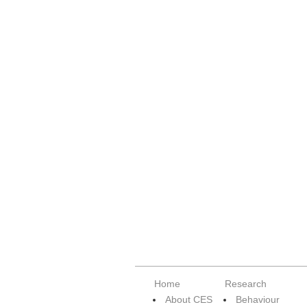
Home
Research
About CES
Behaviour