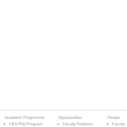
Academic Programme
Opportunities
People
CES PhD Program
Faculty Positions
Faculty