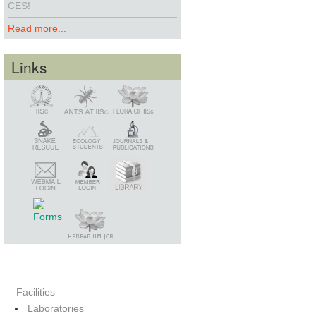
CES!
Read more...
Links
Snake Rescue
Library
Member Login
Webmail Login
Facilities
Laboratories