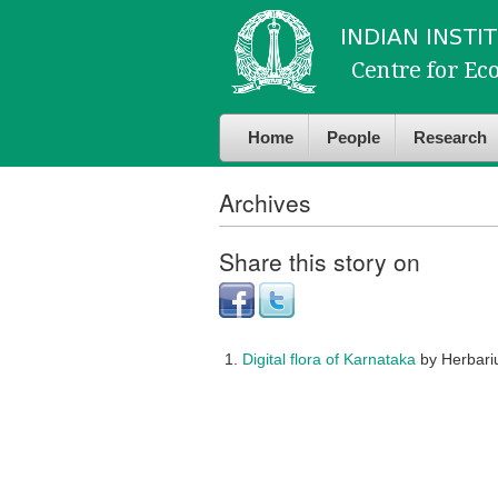
Skip to
Skip to
main
navigation
content
Home
People
Research
Archives
Share this story on
Digital flora of Karnataka
by Herbar