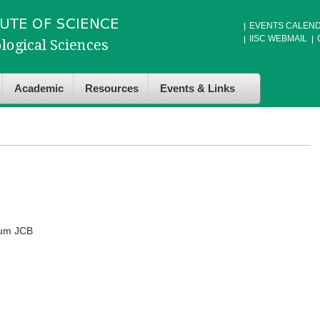
EVENTS CALEN
IISC WEBMAIL
Academic
Resources
Events & Links
ium JCB