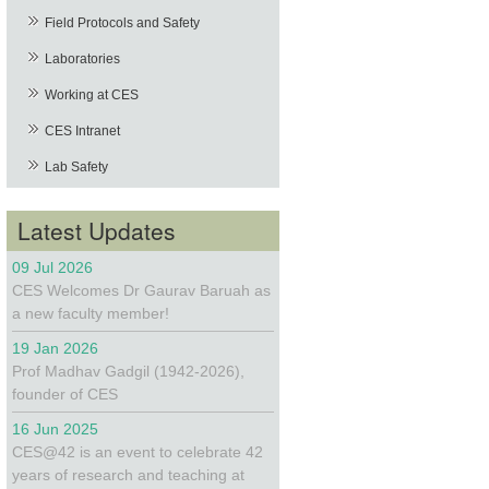
Field Protocols and Safety
Laboratories
Working at CES
CES Intranet
Lab Safety
Latest Updates
09 Jul 2026
CES Welcomes Dr Gaurav Baruah as
a new faculty member!
19 Jan 2026
Prof Madhav Gadgil (1942-2026),
founder of CES
16 Jun 2025
CES@42 is an event to celebrate 42
years of research and teaching at