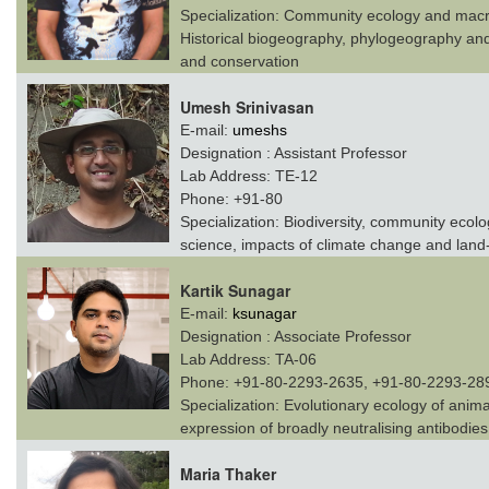
Specialization:
Community ecology and macroe
Historical biogeography, phylogeography and 
and conservation
Umesh Srinivasan
E-mail:
umeshs
Designation :
Assistant Professor
Lab Address:
TE-12
Phone:
+91-80
Specialization:
Biodiversity, community ecolog
science, impacts of climate change and land
Kartik Sunagar
E-mail:
ksunagar
Designation :
Associate Professor
Lab Address:
TA-06
Phone:
+91-80-2293-2635, +91-80-2293-28
Specialization:
Evolutionary ecology of anim
expression of broadly neutralising antibodie
Maria Thaker