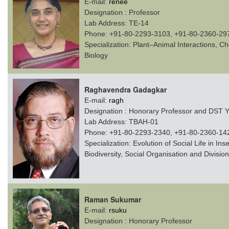
E-mail:
renee
Designation :
Professor
Lab Address:
TE-14
Phone:
+91-80-2293-3103, +91-80-2360-29
Specialization:
Plant–Animal Interactions, Ch
Biology
Raghavendra Gadagkar
E-mail:
ragh
Designation :
Honorary Professor and DST Ye
Lab Address:
TBAH-01
Phone:
+91-80-2293-2340, +91-80-2360-14
Specialization:
Evolution of Social Life in In
Biodiversity, Social Organisation and Division
Raman Sukumar
E-mail:
rsuku
Designation :
Honorary Professor