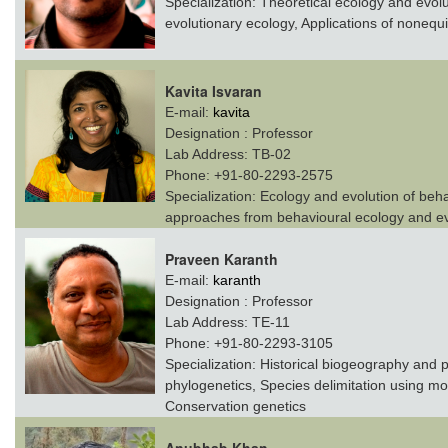
Specialization:
Theoretical ecology and evolut
evolutionary ecology, Applications of nonequil
Kavita Isvaran
E-mail:
kavita
Designation :
Professor
Lab Address:
TB-02
Phone:
+91-80-2293-2575
Specialization:
Ecology and evolution of behav
approaches from behavioural ecology and ev
Praveen Karanth
E-mail:
karanth
Designation :
Professor
Lab Address:
TE-11
Phone:
+91-80-2293-3105
Specialization:
Historical biogeography and 
phylogenetics, Species delimitation using mol
Conservation genetics