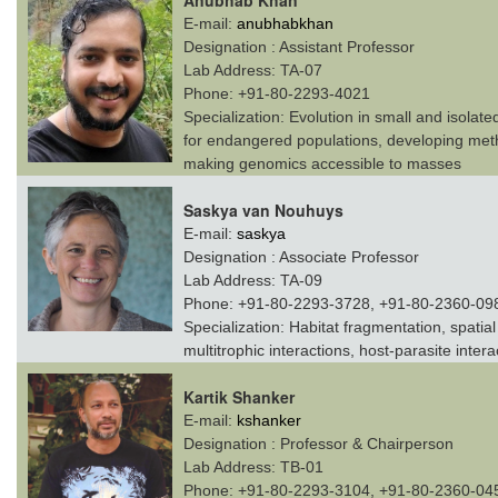
Anubhab Khan
E-mail:
anubhabkhan
Designation :
Assistant Professor
Lab Address:
TA-07
Phone:
+91-80-2293-4021
Specialization:
Evolution in small and isolate
for endangered populations, developing meth
making genomics accessible to masses
Saskya van Nouhuys
E-mail:
saskya
Designation :
Associate Professor
Lab Address:
TA-09
Phone:
+91-80-2293-3728, +91-80-2360-09
Specialization:
Habitat fragmentation, spatia
multitrophic interactions, host-parasite intera
Kartik Shanker
E-mail:
kshanker
Designation :
Professor & Chairperson
Lab Address:
TB-01
Phone:
+91-80-2293-3104, +91-80-2360-04