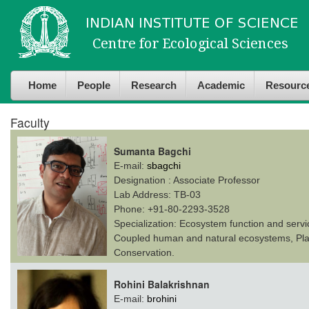
Skip to
Skip to
main
navigation
content
Home
People
Research
Academic
Resourc
Faculty
Sumanta Bagchi
E-mail:
sbagchi
Designation :
Associate Professor
Lab Address:
TB-03
Phone:
+91-80-2293-3528
Specialization:
Ecosystem function and servi
Coupled human and natural ecosystems, Plant
Conservation.
Rohini Balakrishnan
E-mail:
brohini