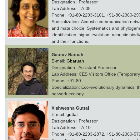
Designation :
Professor
Lab Address:
TA-08
Phone:
+91-80-2293-3101, +91-80-2360-29
Specialization:
Acoustic communication networ
and mate choice, Systematics and phylogene
identification, signal evolution, acoustic biod
and their functions.
Gaurav Baruah
E-mail:
Gbaruah
Designation :
Assistant Professor
Lab Address:
CES Visitors Office (Temporary
Phone:
+91-80
Specialization:
Eco-evolutionary dynamics, th
network ecology
Vishwesha Guttal
E-mail:
guttal
Designation :
Professor
Lab Address:
TA-10
Phone:
+91-80-2293-2872, +91-80-2360-57