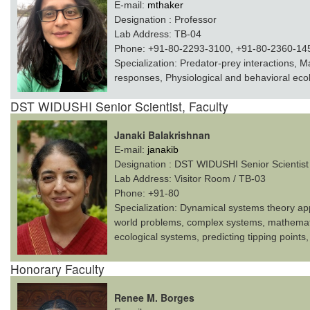
E-mail:
mthaker
Designation :
Professor
Lab Address:
TB-04
Phone:
+91-80-2293-3100, +91-80-2360-14
Specialization:
Predator-prey interactions, M
responses, Physiological and behavioral ec
DST WIDUSHI Senior Scientist, Faculty
Janaki Balakrishnan
E-mail:
janakib
Designation :
DST WIDUSHI Senior Scientist
Lab Address:
Visitor Room / TB-03
Phone:
+91-80
Specialization:
Dynamical systems theory appli
world problems, complex systems, mathemati
ecological systems, predicting tipping points,
Honorary Faculty
Renee M. Borges