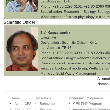
Lab Address:
TE-13
Phone:
+91-80-2293-3102, +91-80-2360-03
Specialization:
Research in Ecology, Zoology 
is'Assessment of stress-physiology in free-r
Scientific Officer
T.V. Ramachandra
E-mail:
tvr
Designation :
Scientific Officer - Gr 1
Lab Address:
TE-15
Phone:
+91-80-2293-3099, +91-80-2293-35
Specialization:
Energy: Renewable energy, I
Conservation of Terrestrial and Aquatic eco
linkages, Ecological modelling, Wetlands, Soi
Municipal Solid Waste Management
All emai
Names s
Home
Research
Academic Programme
About CES
Behaviour
CES PhD Program
About IISC
Ecology
Integrated PhD Progra