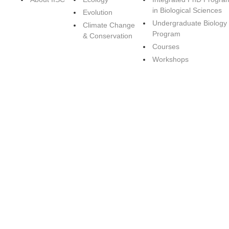
in Biological Sciences
Evolution
Undergraduate Biology
Climate Change
Program
& Conservation
Courses
Workshops