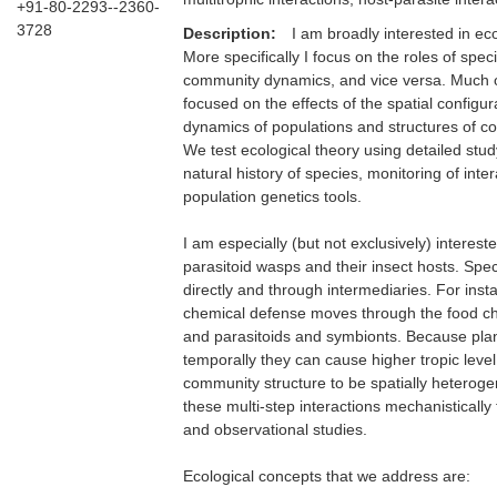
+91-80-2293--2360-
3728
Description:
I am broadly interested in ec
More specifically I focus on the roles of spec
community dynamics, and vice versa. Much of
focused on the effects of the spatial configu
dynamics of populations and structures of co
We test ecological theory using detailed stud
natural history of species, monitoring of inte
population genetics tools.
I am especially (but not exclusively) interest
parasitoid wasps and their insect hosts. Spe
directly and through intermediaries. For insta
chemical defense moves through the food ch
and parasitoids and symbionts. Because plant 
temporally they can cause higher tropic level
community structure to be spatially heterog
these multi-step interactions mechanisticall
and observational studies.
Ecological concepts that we address are: