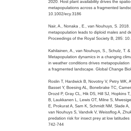
2020. Host plant availability drives the spati
metapopulations across a fragmented lands
10.1002/ecy.3186
Nair, A., Nonaka , E., van Nouhuys, S. 2018. I
metapopulation leads to diploid males and de
Proceedings of the Royal Society B, 285: 1
Kahilainen, A., van Nouhuys, S., Schulz, T.
Metapopulation dynamics in a changing clima
in weather conditions drives metapopulation s
a fragmented landscape. Global Change Biol
Roslin T, Hardwick B, Novotny V, Petry WK, 
Basset Y, Boesing AL, Bonebrake TC, Camer
Drozd P, Gray CL, Hik DS, Hill SJ, Hopkins 
B, Laukkanen L, Lewis OT, Milne S, Mwesige 
E, Prokurat A, Sam K, Schmidt NM, Slade A, 
van Nouhuys S, Vandvik V, Weissflog A, Zhu
predation risk for insect prey at low latitude
742-744