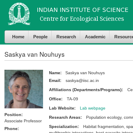
Skip to
Skip to
main
navigation
content
Home
People
Research
Academic
Resourc
Saskya van Nouhuys
Name:
Saskya van Nouhuys
Email:
saskya@iisc.ac.in
Affiliations (Departments/Programs):
Ce
Office:
TA-09
Lab Website:
Lab webpage
Position:
Research Areas:
Population ecology, comm
Associate Professor
Specialization:
Habitat fragmentation, spa
Phone:
multitrophic interactions, host-parasite intera