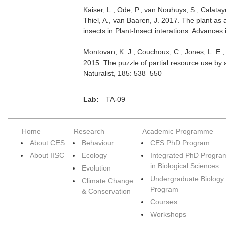
Kaiser, L., Ode, P., van Nouhuys, S., Calatayu
Thiel, A., van Baaren, J. 2017. The plant as
insects in Plant-Insect interations. Advance
Montovan, K. J., Couchoux, C., Jones, L. E.
2015. The puzzle of partial resource use by
Naturalist, 185: 538–550
Lab:
TA-09
Home
Research
Academic Programme
About CES
Behaviour
CES PhD Program
About IISC
Ecology
Integrated PhD Progra
in Biological Sciences
Evolution
Undergraduate Biology
Climate Change
Program
& Conservation
Courses
Workshops