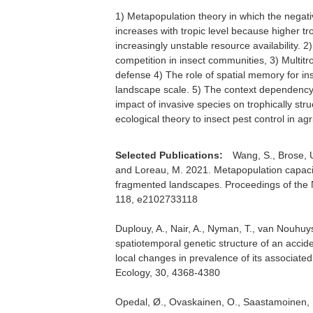
1) Metapopulation theory in which the negati
increases with tropic level because higher tr
increasingly unstable resource availability. 2) 
competition in insect communities, 3) Multitr
defense 4) The role of spatial memory for in
landscape scale. 5) The context dependency 
impact of invasive species on trophically st
ecological theory to insect pest control in ag
Selected Publications:
Wang, S., Brose, U
and Loreau, M. 2021. Metapopulation capacit
fragmented landscapes. Proceedings of the 
118, e2102733118
Duplouy, A., Nair, A., Nyman, T., van Nouhuy
spatiotemporal genetic structure of an accide
local changes in prevalence of its associat
Ecology, 30, 4368-4380
Opedal, Ø., Ovaskainen, O., Saastamoinen, M