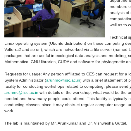
departmenta
members of 
analysis of
computation
well as to 
Technical s
Linux operating system (Ubuntu distribution) on these computing d
Volterra2 and so on), which are networked via a file server (named L
packages that are useful in ecological data analysis and modeling, 
Mathematica, GNU libraries, CUDA and software for phylogenetic an
Requests for usage: Any person affiliated to CES can request for a l
System Administrator (
arunmc@iisc.ac.in
) with a brief statement of p
facility for conducting workshops related to computing, please send
arunmc@iisc.ac.in
with details of the workshop, what would be the u
needed and how many people could attend. This facility is typically 
conducting classes, since it may obstruct regular computer usage, un
work.
The lab is maintained by Mr. Arunkumar and Dr. Vishwesha Guttal.