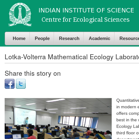
Skip to
Skip to
main
navigation
content
Home
People
Research
Academic
Resourc
Lotka-Volterra Mathematical Ecology Laborat
Share this story on
Quantitativ
in modern ec
offers comp
best in the
Ecology Lab
third floor 