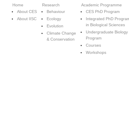
Home
Research
Academic Programme
About CES
Behaviour
CES PhD Program
About IISC
Ecology
Integrated PhD Progra
in Biological Sciences
Evolution
Undergraduate Biology
Climate Change
Program
& Conservation
Courses
Workshops