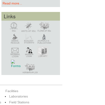
Read more...
Links
Snake Rescue
Library
Member Login
Webmail Login
Facilities
Laboratories
s
Field Stations