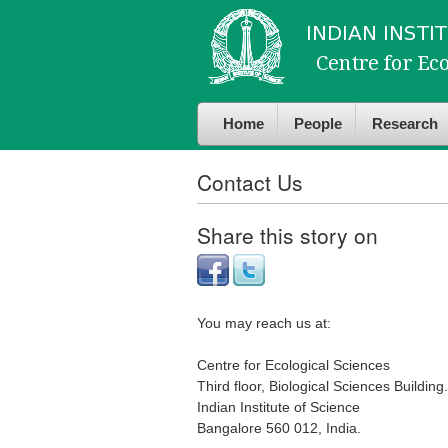
Skip to
Skip to
main
navigation
content
Home
People
Research
Contact Us
Share this story on
You may reach us at:
Centre for Ecological Sciences
Third floor, Biological Sciences Building.
Indian Institute of Science
Bangalore 560 012, India.