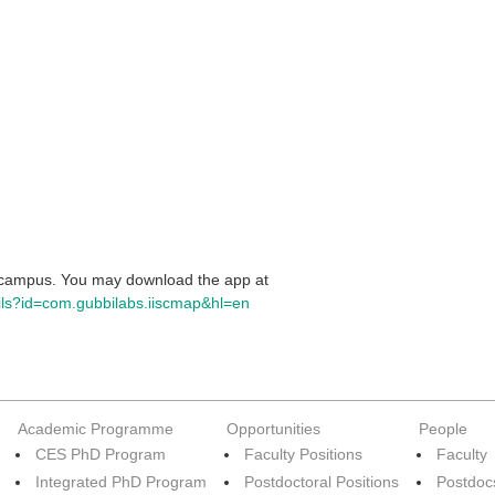
c campus. You may download the app at
ails?id=com.gubbilabs.iiscmap&hl=en
Academic Programme
Opportunities
People
CES PhD Program
Faculty Positions
Faculty
Integrated PhD Program
Postdoctoral Positions
Postdoc