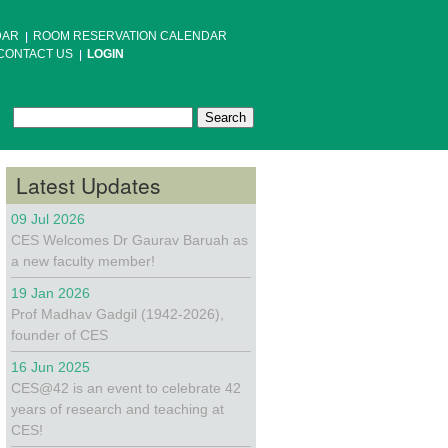
DAR
ROOM RESERVATION CALENDAR
CONTACT US
LOGIN
Search
Search form
Latest Updates
09 Jul 2026
CES Welcomes Dr Gaurav Baruah as
a new faculty member!
19 Jan 2026
Prof Madhav Gadgil (1942-2026),
founder of CES
16 Jun 2025
CES@42 is an event to celebrate 42
years of research and teaching at
CES!