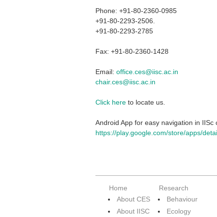
Phone: +91-80-2360-0985
+91-80-2293-2506.
+91-80-2293-2785
Fax: +91-80-2360-1428
Email:
office.ces@iisc.ac.in
chair.ces@iisc.ac.in
Click here
to locate us.
Android App for easy navigation in IIS
https://play.google.com/store/apps/det
Home
Research
About CES
Behaviour
About IISC
Ecology