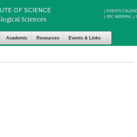
EVENTS CALEN
IISC WEBMAIL
Academic
Resources
Events & Links