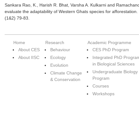
Sankara Rao, K., Harish R. Bhat, Varsha A. Kulkarni and Ramachandr
evaluate the adaptability of Western Ghats species for afforestation
(1&2) 79-83.
Home
Research
Academic Programme
About CES
Behaviour
CES PhD Program
About IISC
Ecology
Integrated PhD Progra
in Biological Sciences
Evolution
Undergraduate Biology
Climate Change
Program
& Conservation
Courses
Workshops