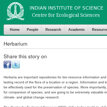
Skip to
Skip to
main
navigation
content
Home
People
Research
Academic
Resourc
Herbarium
Share this story on
Herbaria are important repositories for bio-resource information and
lasting record of the flora of a location or a region. Information and
be effectively used for the preservation of species. More importantly,
for comparison of species, and are going to be extremely valuable in 
climate- and global change research.