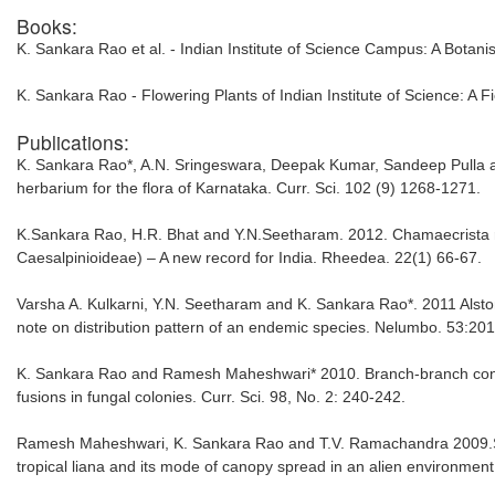
Books:
K. Sankara Rao et al. - Indian Institute of Science Campus: A Botanis
K. Sankara Rao - Flowering Plants of Indian Institute of Science: A F
Publications:
K. Sankara Rao*, A.N. Sringeswara, Deepak Kumar, Sandeep Pulla an
herbarium for the flora of Karnataka. Curr. Sci. 102 (9) 1268-1271.
K.Sankara Rao, H.R. Bhat and Y.N.Seetharam. 2012. Chamaecrista r
Caesalpinioideae) – A new record for India. Rheedea. 22(1) 66-67.
Varsha A. Kulkarni, Y.N. Seetharam and K. Sankara Rao*. 2011 Alst
note on distribution pattern of an endemic species. Nelumbo. 53:20
K. Sankara Rao and Ramesh Maheshwari* 2010. Branch-branch conne
fusions in fungal colonies. Curr. Sci. 98, No. 2: 240-242.
Ramesh Maheshwari, K. Sankara Rao and T.V. Ramachandra 2009.Stru
tropical liana and its mode of canopy spread in an alien environment.