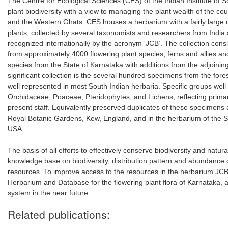
The Centre for Ecological Sciences (CES) of the Indian Institute of
plant biodiversity with a view to managing the plant wealth of the coun
and the Western Ghats. CES houses a herbarium with a fairly large co
plants, collected by several taxonomists and researchers from India
recognized internationally by the acronym ‘JCB’. The collection con
from approximately 4000 flowering plant species, ferns and allies and 
species from the State of Karnataka with additions from the adjoini
significant collection is the several hundred specimens from the for
well represented in most South Indian herbaria. Specific groups wel
Orchidaceae, Poaceae, Pteridophytes, and Lichens, reflecting primar
present staff. Equivalently preserved duplicates of these specimens 
Royal Botanic Gardens, Kew, England, and in the herbarium of the S
USA.
The basis of all efforts to effectively conserve biodiversity and natura
knowledge base on biodiversity, distribution pattern and abundance
resources. To improve access to the resources in the herbarium JCB
Herbarium and Database for the flowering plant flora of Karnataka, 
system in the near future.
Related publications: