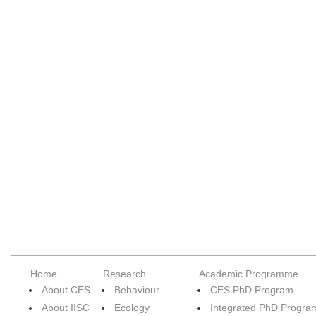
Home
Research
Academic Programme
About CES
Behaviour
CES PhD Program
About IISC
Ecology
Integrated PhD Progra