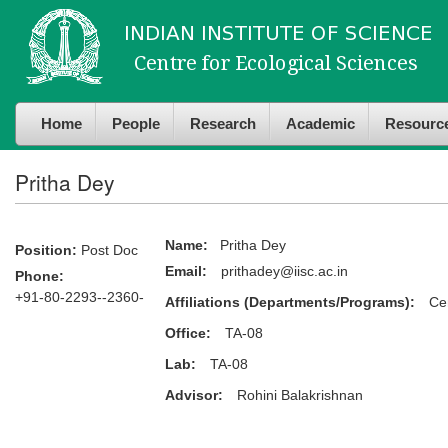
Skip to
Skip to
main
navigation
content
Home
People
Research
Academic
Resourc
Pritha Dey
Name:
Pritha Dey
Position:
Post Doc
Email:
prithadey@iisc.ac.in
Phone:
+91-80-2293--2360-
Affiliations (Departments/Programs):
Ce
Office:
TA-08
Lab:
TA-08
Advisor:
Rohini Balakrishnan