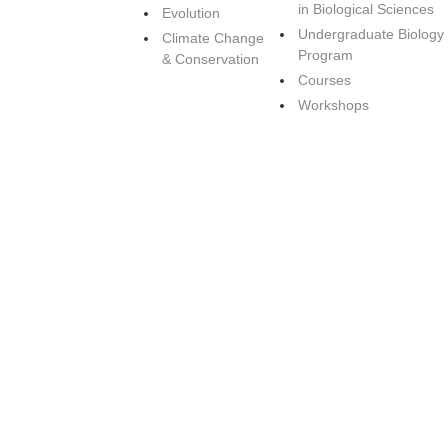
in Biological Sciences
Evolution
Undergraduate Biology
Climate Change
Program
& Conservation
Courses
Workshops