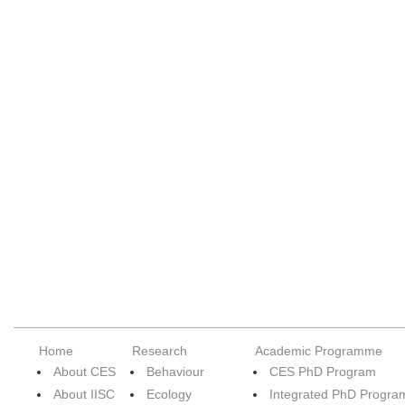
Home
Research
Academic Programme
About CES
Behaviour
CES PhD Program
About IISC
Ecology
Integrated PhD Progra