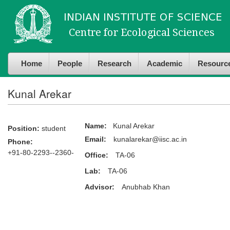
Skip to
Skip to
main
navigation
content
Home
People
Research
Academic
Resourc
Kunal Arekar
Name:
Kunal Arekar
Position:
student
Email:
kunalarekar@iisc.ac.in
Phone:
+91-80-2293--2360-
Office:
TA-06
Lab:
TA-06
Advisor:
Anubhab Khan