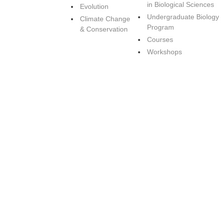
in Biological Sciences
Evolution
Undergraduate Biology
Climate Change
Program
& Conservation
Courses
Workshops