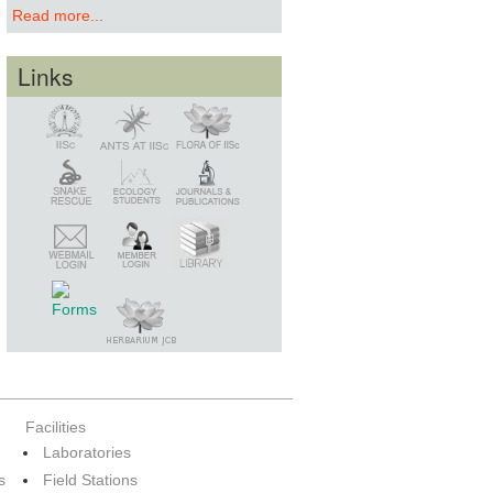
Read more...
Links
Snake Rescue
Library
Member Login
Webmail Login
Facilities
Laboratories
s
Field Stations