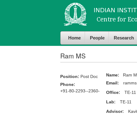
Skip to
Skip to
main
navigation
content
Home
People
Research
Ram MS
Name:
Ram M
Position:
Post Doc
Email:
ramms@
Phone:
+91-80-2293--2360-
Office:
TE-11
Lab:
TE-11
Advisor:
Kavi