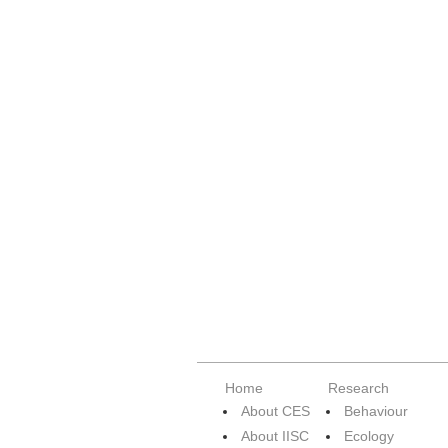
Home
Research
About CES
Behaviour
About IISC
Ecology