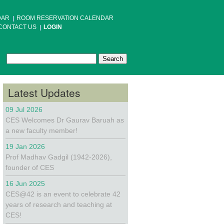
DAR
ROOM RESERVATION CALENDAR
CONTACT US
LOGIN
Search
Search form
Latest Updates
09 Jul 2026
CES Welcomes Dr Gaurav Baruah as
a new faculty member!
19 Jan 2026
Prof Madhav Gadgil (1942-2026),
founder of CES
16 Jun 2025
CES@42 is an event to celebrate 42
years of research and teaching at
CES!