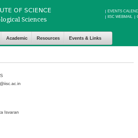
EVENTS CALEN
IISC WEBMAIL
Academic
Resources
Events & Links
S
iisc.ac.in
ta Isvaran