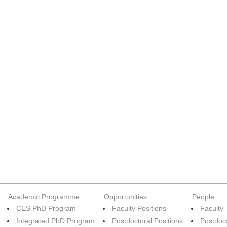
Academic Programme
Opportunities
People
CES PhD Program
Faculty Positions
Faculty
Integrated PhD Program
Postdoctoral Positions
Postdoc