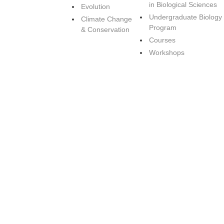
in Biological Sciences
Evolution
Undergraduate Biology
Climate Change
Program
& Conservation
Courses
Workshops