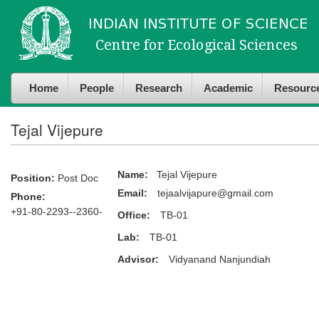
Skip to
Skip to
main
navigation
content
Home
People
Research
Academic
Resourc
Tejal Vijepure
Name:
Tejal Vijepure
Position:
Post Doc
Email:
tejaalvijapure@gmail.com
Phone:
+91-80-2293--2360-
Office:
TB-01
Lab:
TB-01
Advisor:
Vidyanand Nanjundiah