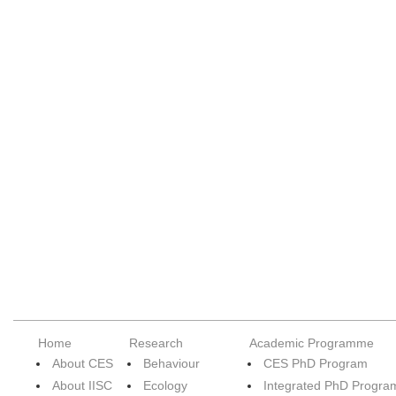
Home
Research
Academic Programme
About CES
Behaviour
CES PhD Program
About IISC
Ecology
Integrated PhD Progra