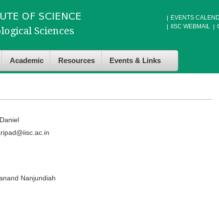
EVENTS CALEN
IISC WEBMAIL
Academic
Resources
Events & Links
Daniel
ripad@iisc.ac.in
anand Nanjundiah