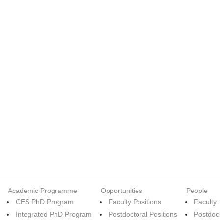
Academic Programme
Opportunities
People
CES PhD Program
Faculty Positions
Faculty
Integrated PhD Program
Postdoctoral Positions
Postdoc