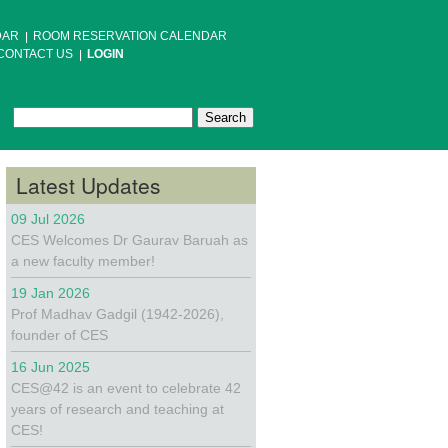
DAR
ROOM RESERVATION CALENDAR
CONTACT US
LOGIN
Search
Search form
Latest Updates
09 Jul 2026
CES Welcomes Dr Gaurav Baruah as
a new faculty member!
19 Jan 2026
Prof Madhav Gadgil (1942-2026),
founder of CES
16 Jun 2025
CES@42 is an event to celebrate 42
years of research and teaching at
CES!