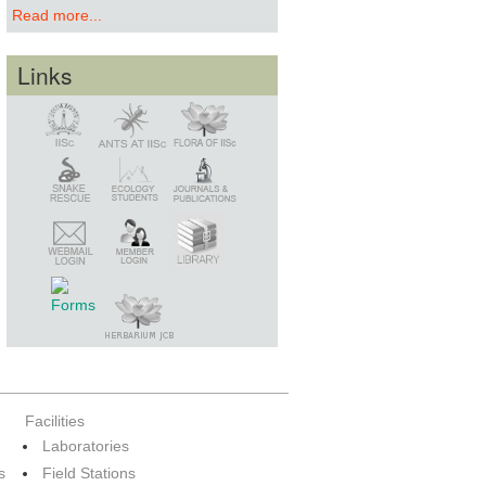
Read more...
Links
Snake Rescue
Library
Member Login
Webmail Login
Facilities
Laboratories
s
Field Stations