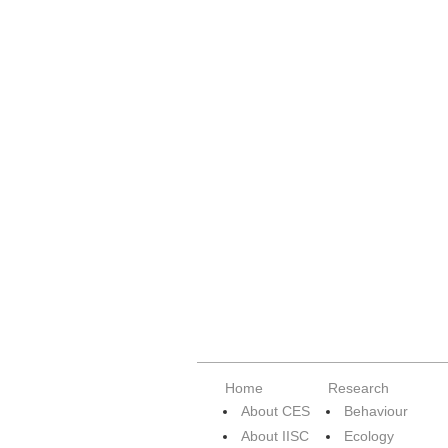
Home
Research
About CES
Behaviour
About IISC
Ecology