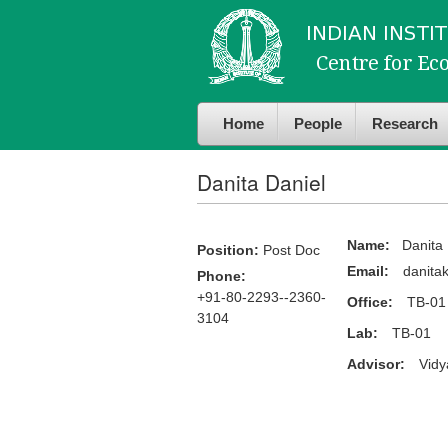
Skip to
Skip to
main
navigation
content
Home
People
Research
Danita Daniel
Name:
Danita 
Position:
Post Doc
Email:
danitak
Phone:
+91-80-2293--2360-
Office:
TB-01
3104
Lab:
TB-01
Advisor:
Vidy