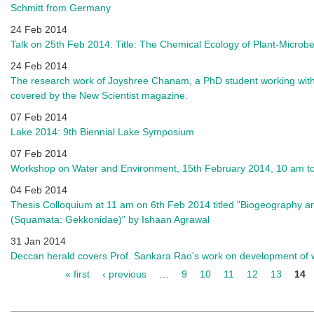
Schmitt from Germany
24 Feb 2014
Talk on 25th Feb 2014. Title: The Chemical Ecology of Plant-Microbe
24 Feb 2014
The research work of Joyshree Chanam, a PhD student working wit
covered by the New Scientist magazine.
07 Feb 2014
Lake 2014: 9th Biennial Lake Symposium
07 Feb 2014
Workshop on Water and Environment, 15th February 2014, 10 am to
04 Feb 2014
Thesis Colloquium at 11 am on 6th Feb 2014 titled "Biogeography a
(Squamata: Gekkonidae)" by Ishaan Agrawal
31 Jan 2014
Deccan herald covers Prof. Sankara Rao's work on development of w
« first
‹ previous
…
9
10
11
12
13
14
Pages