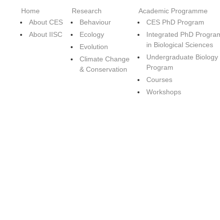
Home
Research
Academic Programme
About CES
Behaviour
CES PhD Program
About IISC
Ecology
Integrated PhD Progra
in Biological Sciences
Evolution
Undergraduate Biology
Climate Change
Program
& Conservation
Courses
Workshops