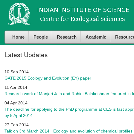
Skip to
Skip to
main
navigation
content
Home
People
Research
Academic
Resourc
Latest Updates
10 Sep 2014
GATE 2015 Ecology and Evolution (EY) paper
11 Apr 2014
Research work of Manjari Jain and Rohini Balakrishnan featured in 
04 Apr 2014
The deadline for applying to the PhD programme at CES is fast appr
by 5 April 2014.
27 Feb 2014
Talk on 3rd March 2014: "Ecology and evolution of chemical profile