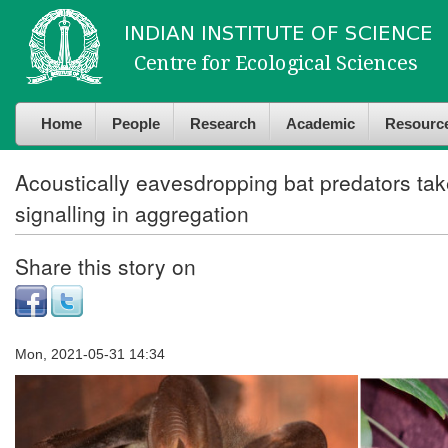
Skip to
Skip to
main
navigation
content
Home
People
Research
Academic
Resourc
Acoustically eavesdropping bat predators tak
signalling in aggregation
Share this story on
Mon, 2021-05-31 14:34