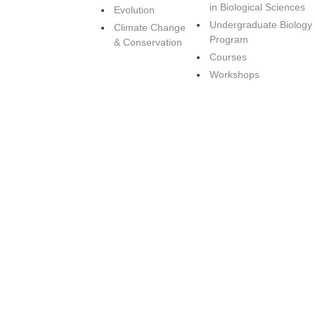
in Biological Sciences
Evolution
Undergraduate Biology
Climate Change
Program
& Conservation
Courses
Workshops