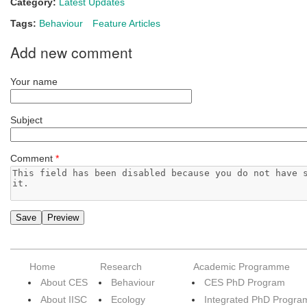
Category:
Latest Updates
Tags:
Behaviour
Feature Articles
Add new comment
Your name
Subject
Comment
*
Home
Research
Academic Programme
About CES
Behaviour
CES PhD Program
About IISC
Ecology
Integrated PhD Progra