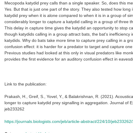
Mecopoda katydid prey calls than a single speaker. So, does this mean
Yes. But that is just one part of the story. They also tested how long i
katydid prey when it is alone compared to when it is in a group of si
considerably longer to capture a katydid calling in a group of three 
This delay in capture time gives the katydid an opportunity to stop c
though katydids calling in a group attract bats, the bat's inefficiency
katydids. Why do bats take more time to capture prey calling in a g
confusion effect: it is harder for a predator to target and capture on
Previous studies had looked at this only in visual predators like mon
provides the first evidence for an auditory confusion effect in eaves
Link to the publication:
Prakash, H., Greif, S., Yovel, Y., & Balakrishnan, R. (2021). Acousti
longer to capture katydid prey signalling in aggregation. Journal of 
jeb233262
https://journals.biologists.com/jeb/article-abstract/224/10/jeb233262/