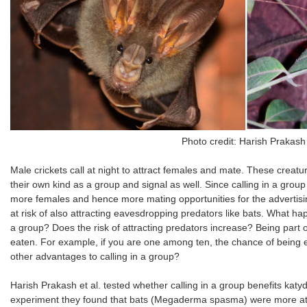
Photo credit: Harish Prakas
Male crickets call at night to attract females and mate. These creat
their own kind as a group and signal as well. Since calling in a group i
more females and hence more mating opportunities for the advertisi
at risk of also attracting eavesdropping predators like bats. What hap
a group? Does the risk of attracting predators increase? Being part 
eaten. For example, if you are one among ten, the chance of being e
other advantages to calling in a group?
Harish Prakash et al. tested whether calling in a group benefits katyd
experiment they found that bats (Megaderma spasma) were more att