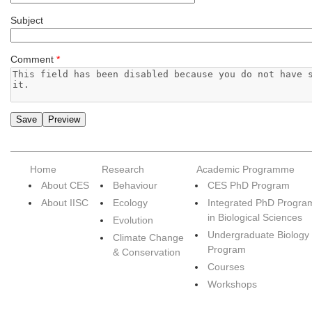
Subject
Comment
*
Home
Research
Academic Programme
About CES
Behaviour
CES PhD Program
About IISC
Ecology
Integrated PhD Progra
in Biological Sciences
Evolution
Undergraduate Biology
Climate Change
Program
& Conservation
Courses
Workshops