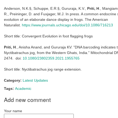
Anderson, N.K.§, Schuppe, E.R.§, Gururaja, K.V.,
Priti, H
., Mangiame
R., Preininger, D. and Fuxjager, M.J. In press. A common endocrine
evolution of an elaborate dance display in frogs.
The American
Naturalist
.
https://www.journals.uchicago.edu/doi/10.1086/716213
Short title: Convergent Evolution in foot flagging frogs
Priti, H
., Anisha Anand, and Gururaja KV. "DNA barcoding indicates 
Nyctibatrachus jog, from the Western Ghats, India."
Mitochondrial D
2474. doi:
10.1080/23802359.2021.1955765
Short title:
Nyctibatrachus jog
range extension.
Category:
Latest Updates
Tags:
Academic
Add new comment
Your name