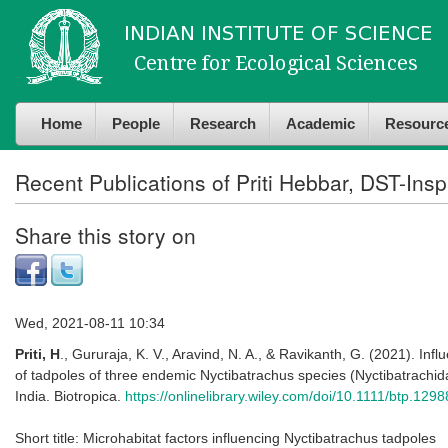
Skip to
Skip to
main
navigation
content
Home
People
Research
Academic
Resourc
Recent Publications of Priti Hebbar, DST-Insp
Share this story on
Wed, 2021-08-11 10:34
Priti, H
., Gururaja, K. V., Aravind, N. A., & Ravikanth, G. (2021). Infl
of tadpoles of three endemic Nyctibatrachus species (Nyctibatrachi
India.
Biotropica
.
https://onlinelibrary.wiley.com/doi/10.1111/btp.1298
Short title: Microhabitat factors influencing
Nyctibatrachus
tadpoles