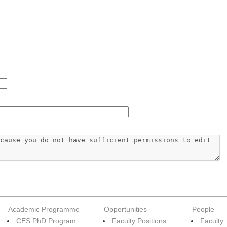
Academic Programme
Opportunities
People
CES PhD Program
Faculty Positions
Faculty