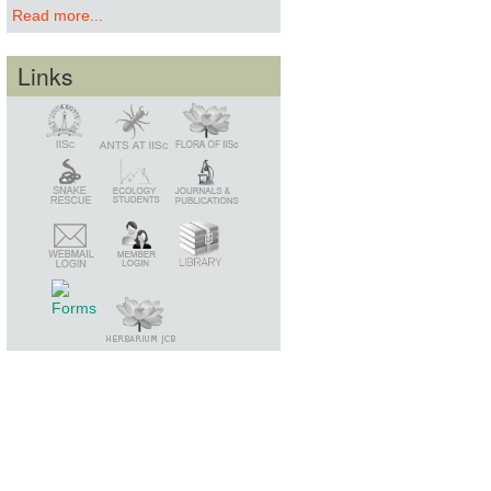
Read more...
Links
Snake Rescue
Library
Member Login
Webmail Login