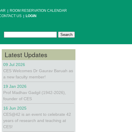
DAR
ROOM RESERVATION CALENDAR
CONTACT US
LOGIN
Search
Search form
Latest Updates
09 Jul 2026
CES Welcomes Dr Gaurav Baruah as
a new faculty member!
19 Jan 2026
Prof Madhav Gadgil (1942-2026),
founder of CES
16 Jun 2025
CES@42 is an event to celebrate 42
years of research and teaching at
CES!