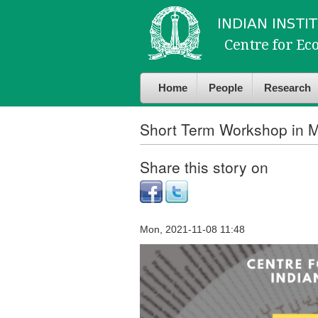
Skip to
Skip to
main
navigation
content
Home
People
Research
Short Term Workshop in M
Share this story on
Mon, 2021-11-08 11:48