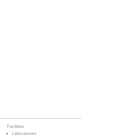
Facilities
Laboratories