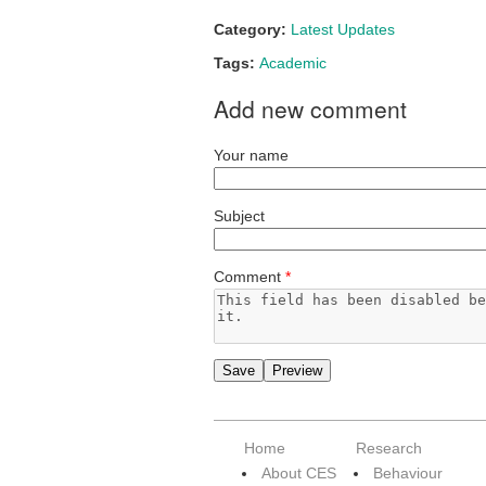
Category:
Latest Updates
Tags:
Academic
Add new comment
Your name
Subject
Comment
*
Home
Research
About CES
Behaviour