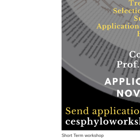
Short Term workshop