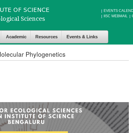
EVENTS CALEN
IISC WEBMAIL
Academic
Resources
Events & Links
olecular Phylogenetics