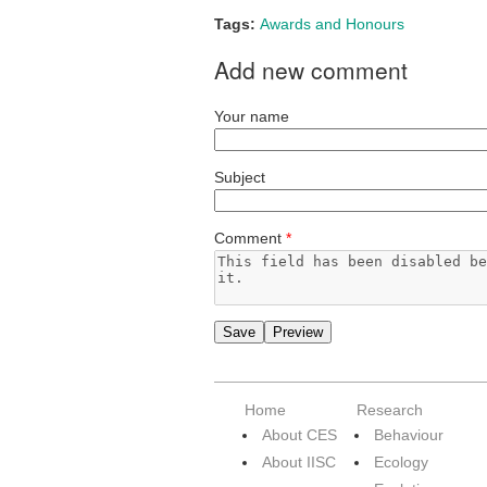
Tags:
Awards and Honours
Add new comment
Your name
Subject
Comment
*
Home
Research
About CES
Behaviour
About IISC
Ecology