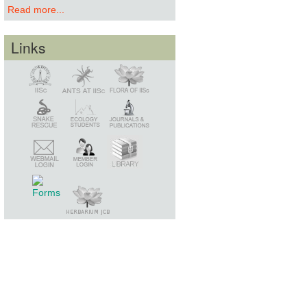
Read more...
Links
Snake Rescue
Library
Member Login
Webmail Login