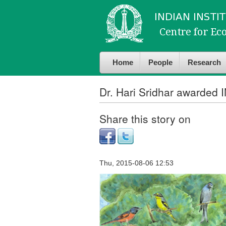
Skip to
Skip to
main
navigation
content
Home
People
Research
Dr. Hari Sridhar awarded 
Share this story on
Thu, 2015-08-06 12:53