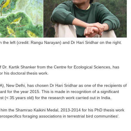
on the left (credit: Rangu Narayan) and Dr Hari Sridhar on the right.
of Dr. Kartik Shanker from the Centre for Ecological Sciences, has
 his doctoral thesis work.
), New Delhi, has chosen Dr Hari Sridhar as one of the recipients of
rd for the year 2015. This is made in recognition of a significant
st (< 35 years old) for the research work carried out in India.
d him the Shamrao Kaikini Medal, 2013-2014 for his PhD thesis work
ospecifics foraging associations in terrestrial bird communities'.