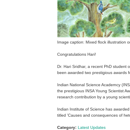
Image caption: Mixed flock illustration 
Congratulations Hari!
Dr. Hari Sridhar, a recent PhD student 
been awarded two prestigious awards for
Indian National Science Academcy (INSA
the prestigious INSA Young Scientist Awa
research contribution by a young scienti
Indian Institute of Science has awarde
titled 'Causes and consequences of heter
Category:
Latest Updates