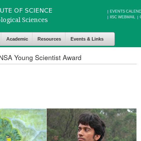
EVENTS CALEN
IISC WEBMAIL
Academic
Resources
Events & Links
INSA Young Scientist Award