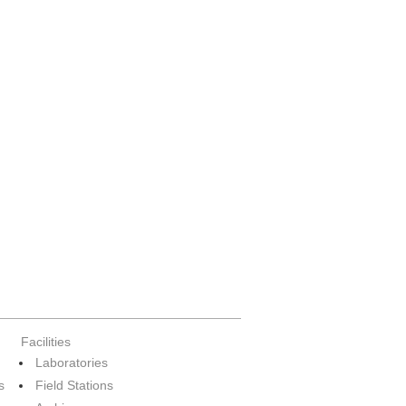
Facilities
Laboratories
s
Field Stations