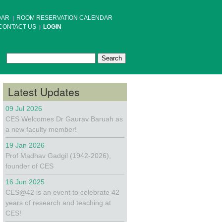
DAR
ROOM RESERVATION CALENDAR
CONTACT US
LOGIN
Search
Search form
Latest Updates
09 Jul 2026
CES Welcomes Dr Gaurav Baruah as
a new faculty member!
19 Jan 2026
Prof Madhav Gadgil (1942-2026),
founder of CES
16 Jun 2025
CES@42 is an event to celebrate 42
years of research and teaching at
CES!