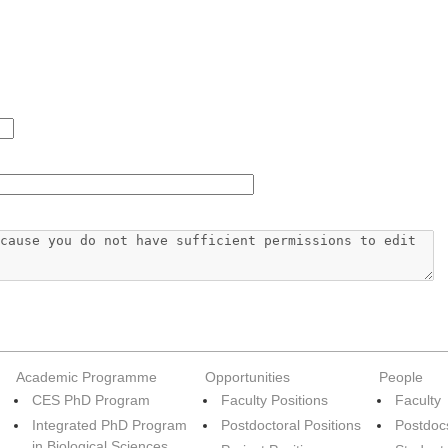
Academic Programme
Opportunities
People
CES PhD Program
Faculty Positions
Faculty
Integrated PhD Program
Postdoctoral Positions
Postdoc
in Biological Sciences