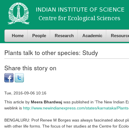
Skip to
Skip to
main
navigation
content
Home
People
Research
Academic
Resourc
Plants talk to other species: Study
Share this story on
Tue, 2016-09-06 10:16
This article by
Meera Bhardwaj
was published in 'The New Indian E
weblink is
http://www.newindianexpress.com/states/karnataka/Plants-t
BENGALURU: Prof Renee M Borges was always fascinated about plant
with other life forms. The focus of her studies at the Centre for Ecolo