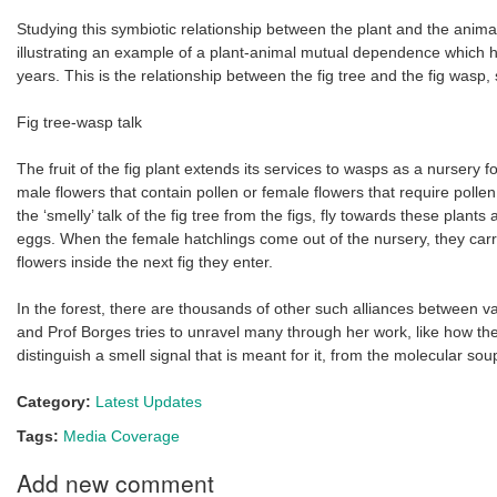
Studying this symbiotic relationship between the plant and the animal 
illustrating an example of a plant-animal mutual dependence which ha
years. This is the relationship between the fig tree and the fig wasp,
Fig tree-wasp talk
The fruit of the fig plant extends its services to wasps as a nursery f
male flowers that contain pollen or female flowers that require pollen
the ‘smelly’ talk of the fig tree from the figs, fly towards these plants
eggs. When the female hatchlings come out of the nursery, they carry
flowers inside the next fig they enter.
In the forest, there are thousands of other such alliances between v
and Prof Borges tries to unravel many through her work, like how th
distinguish a smell signal that is meant for it, from the molecular soup
Category:
Latest Updates
Tags:
Media Coverage
Add new comment