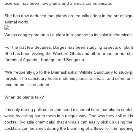
Science, has been how plants and animals communicate.
She has now deduced that plants are equally adept in the art of sig
animal world.
Wasps congregate on a fig plant in response to its volatile chemicals
For the last few decades, Borges has been studying aspects of plan
She has been visiting the Western Ghats and other areas for her stud
forests of Agumbe, Kodagu, and Bengaluru.
“We frequently go to the Bhimashankar Wildlife Sanctuary to study p
forests. The sanctuary hosts endemic plants, animals, and some un
painted bat,” she added.
When do plants talk?
It is only during pollination and seed dispersal time that plants seek 
world by calling out to them in a unique way. One way they call out is
cocktail (volatile chemicals) that animals can easily pick up using th
cocktails can be smelt during the blooming of a flower or the ripening 