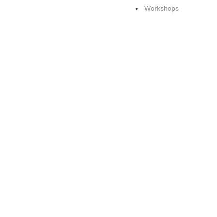
Workshops