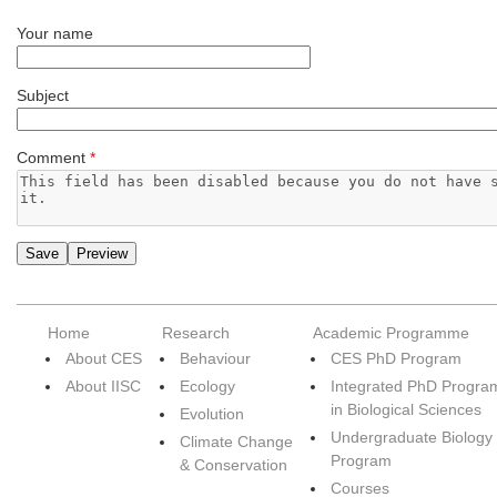
Your name
Subject
Comment
*
Home
Research
Academic Programme
About CES
Behaviour
CES PhD Program
About IISC
Ecology
Integrated PhD Progra
in Biological Sciences
Evolution
Undergraduate Biology
Climate Change
Program
& Conservation
Courses