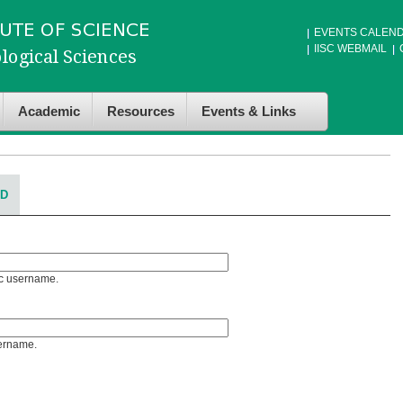
EVENTS CALEN
IISC WEBMAIL
Academic
Resources
Events & Links
RD
Sc username.
sername.