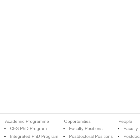
Academic Programme
Opportunities
People
CES PhD Program
Faculty Positions
Faculty
Integrated PhD Program
Postdoctoral Positions
Postdoc