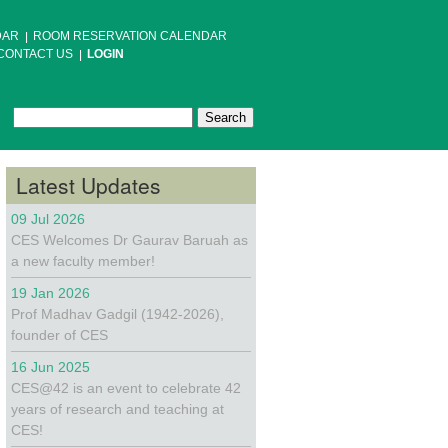
DAR
ROOM RESERVATION CALENDAR
CONTACT US
LOGIN
Search
Search form
Latest Updates
09 Jul 2026
CES Welcomes Dr Gaurav Baruah as
a new faculty member!
19 Jan 2026
Prof Madhav Gadgil (1942-2026),
founder of CES
16 Jun 2025
CES@42 is an event to celebrate 42
years of research and teaching at
CES!