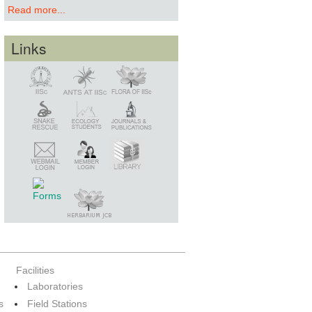
Read more...
Links
Snake Rescue
Library
Member Login
Webmail Login
Facilities
Laboratories
s
Field Stations