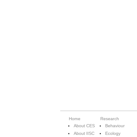
Home
Research
About CES
Behaviour
About IISC
Ecology