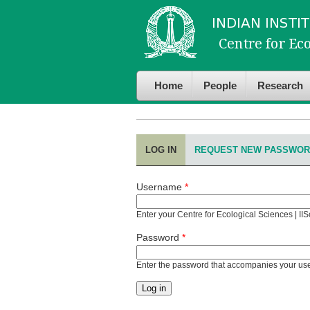
Skip to
Skip to
main
navigation
content
Home
People
Research
LOG IN
(ACTIVE TAB)
REQUEST NEW PASSWO
Primary tabs
Username
*
Enter your Centre for Ecological Sciences | II
Password
*
Enter the password that accompanies your u