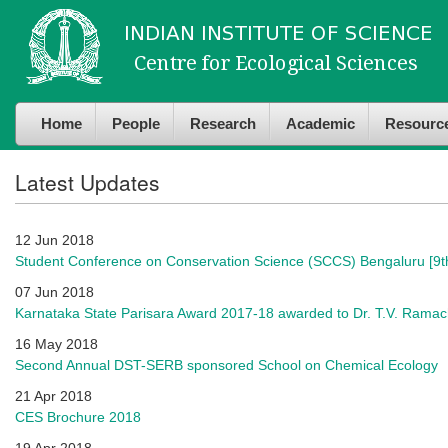
Skip to
Skip to
main
navigation
content
Home
People
Research
Academic
Resourc
Latest Updates
12 Jun 2018
Student Conference on Conservation Science (SCCS) Bengaluru [9th
07 Jun 2018
Karnataka State Parisara Award 2017-18 awarded to Dr. T.V. Rama
16 May 2018
Second Annual DST-SERB sponsored School on Chemical Ecology
21 Apr 2018
CES Brochure 2018