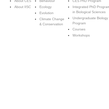
About CES
Behaviour
CES PhD Program
About IISC
Ecology
Integrated PhD Progra
in Biological Sciences
Evolution
Undergraduate Biology
Climate Change
Program
& Conservation
Courses
Workshops