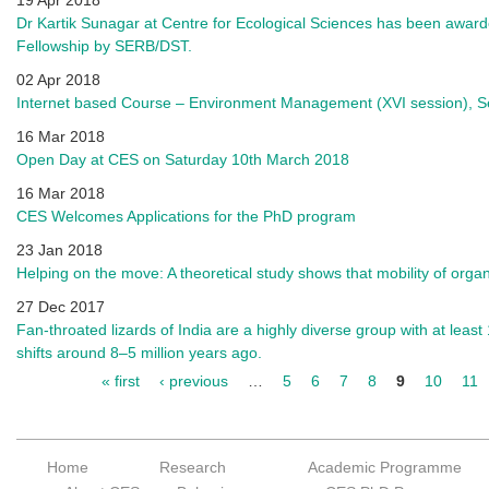
19 Apr 2018
Dr Kartik Sunagar at Centre for Ecological Sciences has been awar
Fellowship by SERB/DST.
02 Apr 2018
Internet based Course – Environment Management (XVI session), 
16 Mar 2018
Open Day at CES on Saturday 10th March 2018
16 Mar 2018
CES Welcomes Applications for the PhD program
23 Jan 2018
Helping on the move: A theoretical study shows that mobility of org
27 Dec 2017
Fan-throated lizards of India are a highly diverse group with at least
shifts around 8–5 million years ago.
« first
‹ previous
…
5
6
7
8
9
10
11
Pages
Home
Research
Academic Programme