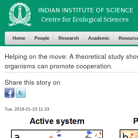
Skip to
Skip to
main
navigation
content
Home
People
Research
Academic
Resourc
Helping on the move: A theoretical study show
organisms can promote cooperation.
Share this story on
Tue, 2018-01-23 11:33