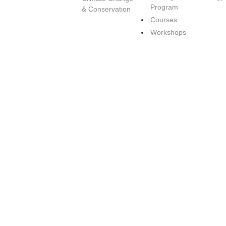
Program
& Conservation
Courses
Workshops