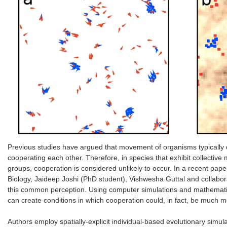
Previous studies have argued that movement of organisms typically 
cooperating each other. Therefore, in species that exhibit collecti
groups, cooperation is considered unlikely to occur. In a recent pa
Biology, Jaideep Joshi (PhD student), Vishwesha Guttal and collab
this common perception. Using computer simulations and mathematica
can create conditions in which cooperation could, in fact, be much m
Authors employ spatially-explicit individual-based evolutionary simul