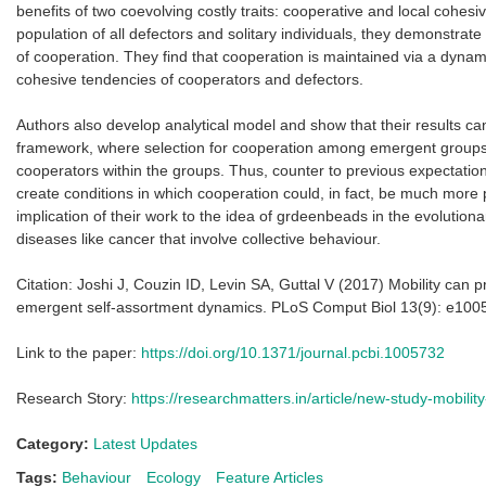
benefits of two coevolving costly traits: cooperative and local cohes
population of all defectors and solitary individuals, they demonstrate
of cooperation. They find that cooperation is maintained via a dynami
cohesive tendencies of cooperators and defectors.
Authors also develop analytical model and show that their results can
framework, where selection for cooperation among emergent groups
cooperators within the groups. Thus, counter to previous expectation
create conditions in which cooperation could, in fact, be much more
implication of their work to the idea of grdeenbeads in the evolutiona
diseases like cancer that involve collective behaviour.
Citation: Joshi J, Couzin ID, Levin SA, Guttal V (2017) Mobility can 
emergent self-assortment dynamics. PLoS Comput Biol 13(9): e100
Link to the paper:
https://doi.org/10.1371/journal.pcbi.1005732
Research Story:
https://researchmatters.in/article/new-study-mobilit
Category:
Latest Updates
Tags:
Behaviour
Ecology
Feature Articles