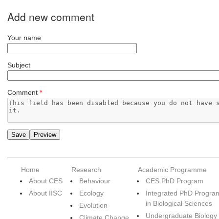
Add new comment
Your name
Subject
Comment
*
Home
Research
Academic Programme
About CES
Behaviour
CES PhD Program
About IISC
Ecology
Integrated PhD Progra
in Biological Sciences
Evolution
Undergraduate Biology
Climate Change