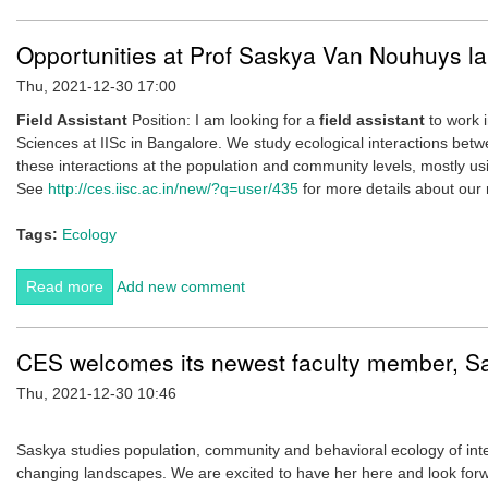
Opportunities at Prof Saskya Van Nouhuys la
Thu, 2021-12-30 17:00
Field Assistant
Position: I am looking for a
field assistant
to work i
Sciences at IISc in Bangalore. We study ecological interactions be
these interactions at the population and community levels, mostly us
See
http://ces.iisc.ac.in/new/?q=user/435
for more details about our 
Tags:
Ecology
Read more
about Opportunities at Prof Saskya Van Nouhuys lab.
Add new comment
CES welcomes its newest faculty member, 
Thu, 2021-12-30 10:46
Saskya studies population, community and behavioral ecology of int
changing landscapes. We are excited to have her here and look forw