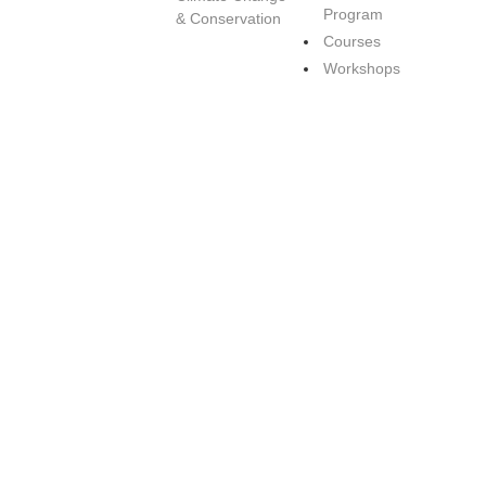
Program
& Conservation
Courses
Workshops