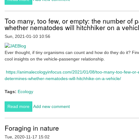
Workshop, Feb 2021 (Deadline 5th Feb)
Too many, too few, or empty: the number of 
whether nematodes will hitchhiker on a vehic
Sun, 2021-01-10 10:56
Ever thought, if tiny organisms can count and how do they do it? Find
cool insights on the vehicle-passenger relationship.
https://animalecologyinfocus.com/2021/01/08/too-many-too-few-or
determines-whether-nematodes-will-hitchhike-on-a-vehicle/
Tags:
Ecology
Read more
about Too many, too few, or empty: the number of
Add new comment
passengers determines whether nematodes will
hitchhiker on a vehicle
Foraging in nature
Tue, 2020-11-17 15:02