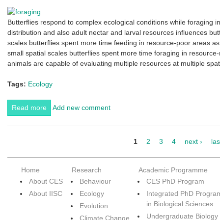
Butterflies respond to complex ecological conditions while foraging in
distribution and also adult nectar and larval resources influences butt
scales butterflies spent more time feeding in resource-poor areas a
small spatial scales butterflies spent more time foraging in resource-
animals are capable of evaluating multiple resources at multiple spat
Tags:
Ecology
Read more
about Foraging in nature
Add new comment
1
2
3
4
next ›
las
Pages
Home
Research
Academic Programme
About CES
Behaviour
CES PhD Program
About IISC
Ecology
Integrated PhD Progra
in Biological Sciences
Evolution
Undergraduate Biology
Climate Change