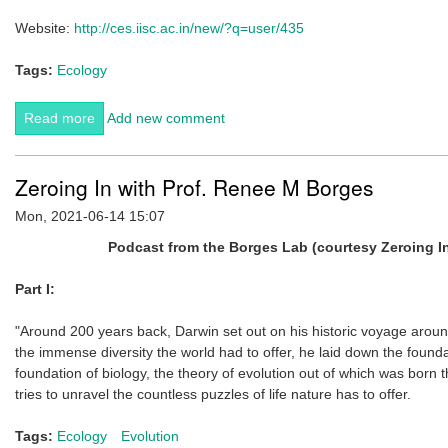
Website:
http://ces.iisc.ac.in/new/?q=user/435
Tags:
Ecology
Read more
about CES welcomes its newest faculty member,
Add new comment
Saskya van Nouhuys
Zeroing In with Prof. Renee M Borges
Mon, 2021-06-14 15:07
Podcast from the Borges Lab (courtesy Zeroing I
Part I:
"Around 200 years back, Darwin set out on his historic voyage aroun
the immense diversity the world had to offer, he laid down the founda
foundation of biology, the theory of evolution out of which was born t
tries to unravel the countless puzzles of life nature has to offer.
Tags:
Ecology
Evolution