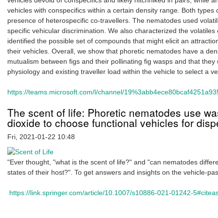
vehicles devoid of conspecifics and likely hitchhiked in pairs, while
vehicles with conspecifics within a certain density range. Both types
presence of heterospecific co-travellers. The nematodes used volatile
specific vehicular discrimination. We also characterized the volatiles
identified the possible set of compounds that might elicit an attrac
their vehicles. Overall, we show that phoretic nematodes have a den
mutualism between figs and their pollinating fig wasps and that the
physiology and existing traveller load within the vehicle to select a veh
https://teams.microsoft.com/l/channel/19%3abb4ece80bcaf4251a935
The scent of life: Phoretic nematodes use wa
dioxide to choose functional vehicles for disp
Fri, 2021-01-22 10:48
"Ever thought, "what is the scent of life?" and "can nematodes differ
states of their host?". To get answers and insights on the vehicle-pa
https://link.springer.com/article/10.1007/s10886-021-01242-5#citea