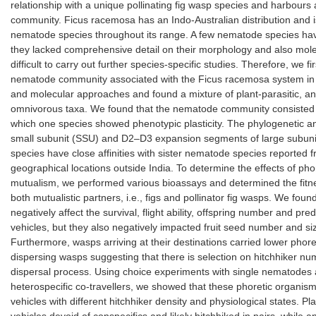
relationship with a unique pollinating fig wasp species and harbours
community. Ficus racemosa has an Indo-Australian distribution and i
nematode species throughout its range. A few nematode species hav
they lacked comprehensive detail on their morphology and also molec
difficult to carry out further species-specific studies. Therefore, we fi
nematode community associated with the Ficus racemosa system in s
and molecular approaches and found a mixture of plant-parasitic, an
omnivorous taxa. We found that the nematode community consisted 
which one species showed phenotypic plasticity. The phylogenetic an
small subunit (SSU) and D2–D3 expansion segments of large subun
species have close affinities with sister nematode species reported
geographical locations outside India. To determine the effects of ph
mutualism, we performed various bioassays and determined the fitne
both mutualistic partners, i.e., figs and pollinator fig wasps. We fou
negatively affect the survival, flight ability, offspring number and pre
vehicles, but they also negatively impacted fruit seed number and s
Furthermore, wasps arriving at their destinations carried lower pho
dispersing wasps suggesting that there is selection on hitchhiker nu
dispersal process. Using choice experiments with single nematodes 
heterospecific co-travellers, we showed that these phoretic organis
vehicles with different hitchhiker density and physiological states. P