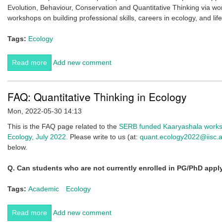
Evolution, Behaviour, Conservation and Quantitative Thinking via wo
workshops on building professional skills, careers in ecology, and lif
Tags:
Ecology
Read more
about CES invites applications for Inclusive Ecology
Add new comment
Workshop, Feb 2023 (Deadline 10th Jan)
FAQ: Quantitative Thinking in Ecology
Mon, 2022-05-30 14:13
This is the FAQ page related to the
SERB funded Kaaryashala worksh
Ecology, July 2022.
Please write to us (at:
quant.ecology2022@iisc.a
below.
Q. C
an students who are not currently enrolled in PG/PhD app
Tags:
Academic
Ecology
Read more
about FAQ: Quantitative Thinking in Ecology
Add new comment