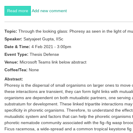
Read more
about Zeroing In with Prof. Renee M Borges
Add new comment
Topic:
Through the looking glass: Phoresy as seen in the light of m
Speaker:
Satyajeet Gupta, IISc
Date & Time:
4 Feb 2021 - 3:00pm
Event Type:
Thesis Defense
Venue:
Microsoft Teams link below abstract
Coffee/Tea:
None
Abstract:
Phoresy is the dispersal of small organisms on larger ones to move 
these interactions are transient, they can form tight links with mutualis
organisms are dependent on both mutualistic partners, one serving as
substratum for development. These linked tripartite interactions may 
specificity in phoretic organisms. Therefore, to understand the effects
mutualistic system and factors that can help the phoretic organisms to
phoretic nematode community associated with the fig–fig wasp brood-
Ficus racemosa, a wide-spread and a common tropical keystone fig 