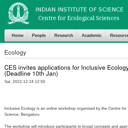
Skip to
Skip to
main
navigation
content
Home
People
Research
Academic
Resourc
Ecology
CES invites applications for Inclusive Ecol
(Deadline 10th Jan)
Sat, 2022-12-24 12:50
Inclusive Ecology is an online workshop organised by the Centre for E
Science, Bengaluru.
The workshop will introduce participants to broad concepts and appro