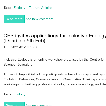
Tags:
Ecology
Feature Articles
Read more
about The scent of life: Phoretic nematodes use wasp
Add new comment
volatiles and carbon dioxide to choose functional
vehicles for dispersal.
CES invites applications for Inclusive Ecol
(Deadline 5th Feb)
Thu, 2021-01-14 15:00
Inclusive Ecology is an online workshop organised by the Centre for E
Science, Bengaluru.
The workshop will introduce participants to broad concepts and appro
Evolution, Behaviour, Conservation and Quantitative Thinking via wo
workshops on building professional skills, careers in ecology, and lif
Tags:
Ecology
Read more
about CES invites applications for Inclusive Ecology
Add new comment