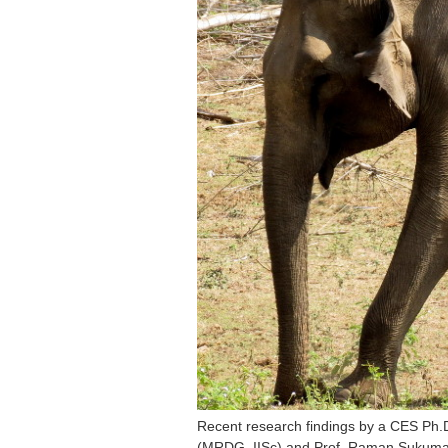
Recent research findings by a CES Ph.D
(MRDG, IISc) and Prof. Raman Sukumar (