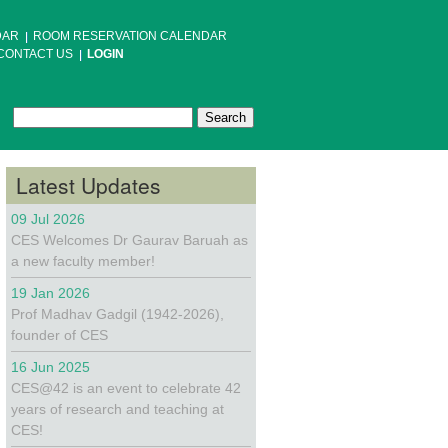
DAR
ROOM RESERVATION CALENDAR
CONTACT US
LOGIN
Search
Search form
Latest Updates
09 Jul 2026
CES Welcomes Dr Gaurav Baruah as
a new faculty member!
19 Jan 2026
Prof Madhav Gadgil (1942-2026),
founder of CES
16 Jun 2025
CES@42 is an event to celebrate 42
years of research and teaching at
CES!