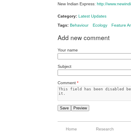
New Indian Express:
http://www.newindi
Category:
Latest Updates
Tags:
Behaviour
Ecology
Feature Ar
Add new comment
Your name
Subject
Comment
*
Home
Research