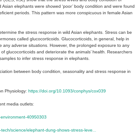
d Asian elephants were showed ‘poor’ body condition and were found
eficient periods. This pattern was more conspicuous in female Asian
etermine the stress response in wild Asian elephants. Stress can be
rmones called glucocorticoids. Glucocorticoids, in general, help in
e any adverse situations. However, the prolonged exposure to any
s of glucocorticoids and deteriorate the animals’ health. Researchers
amples to infer stress response in elephants.
sociation between body condition, seasonality and stress response in
on Physiology:
https://doi.org/10.1093/conphys/cox039
ent media outlets:
e-environment-40950303
-tech/science/elephant-dung-shows-stress-leve...