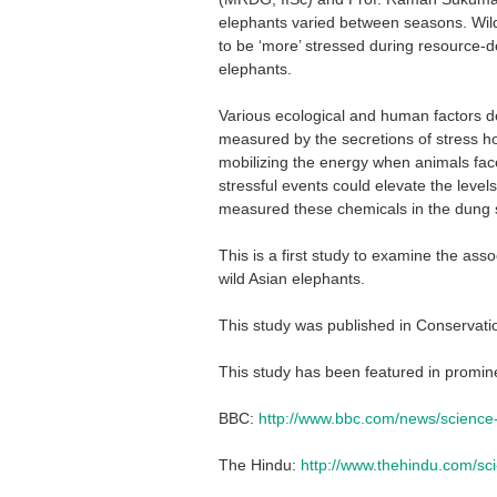
elephants varied between seasons. Wil
to be ‘more’ stressed during resource-d
elephants.
Various ecological and human factors d
measured by the secretions of stress ho
mobilizing the energy when animals fac
stressful events could elevate the level
measured these chemicals in the dung s
This is a first study to examine the as
wild Asian elephants.
This study was published in Conservati
This study has been featured in promin
BBC:
http://www.bbc.com/news/scienc
The Hindu:
http://www.thehindu.com/sci