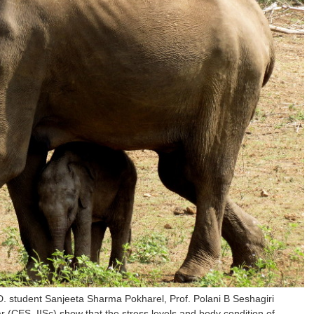
. student Sanjeeta Sharma Pokharel, Prof. Polani B Seshagiri
CES, IISc) show that the stress levels and body condition of