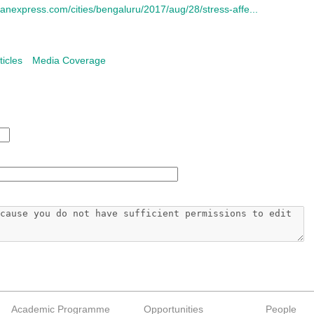
anexpress.com/cities/bengaluru/2017/aug/28/stress-affe...
ticles
Media Coverage
Academic Programme
Opportunities
People