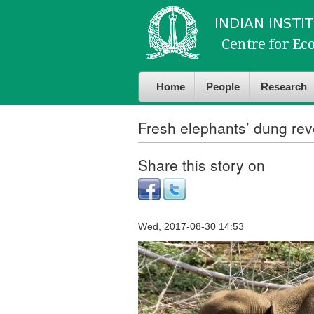
Skip to
Skip to
main
navigation
content
Home
People
Research
Fresh elephants’ dung reve
Share this story on
Wed, 2017-08-30 14:53