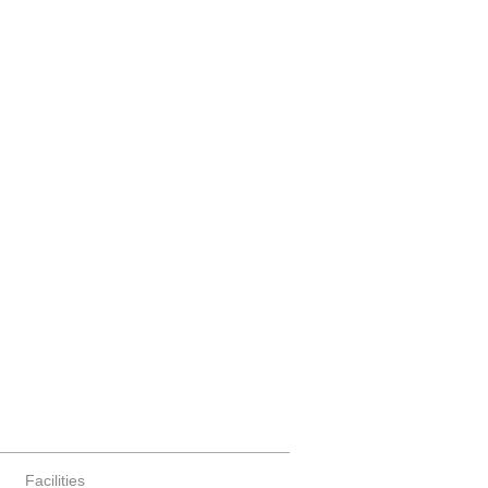
Facilities