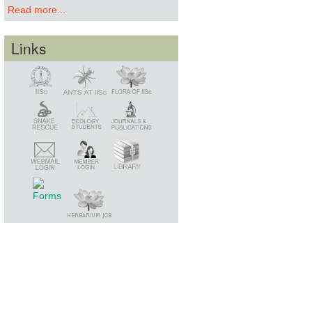
Read more...
Links
Snake Rescue
Library
Member Login
Webmail Login