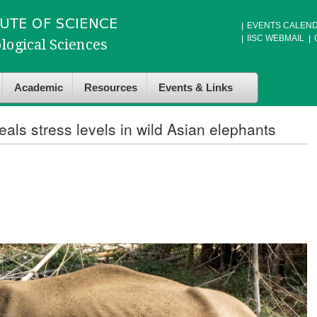
EVENTS CALEN
IISC WEBMAIL
Academic
Resources
Events & Links
als stress levels in wild Asian elephants