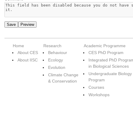
Home
Research
Academic Programme
About CES
Behaviour
CES PhD Program
About IISC
Ecology
Integrated PhD Progra
in Biological Sciences
Evolution
Undergraduate Biology
Climate Change
Program
& Conservation
Courses
Workshops