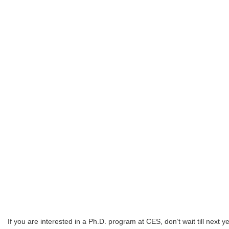
If you are interested in a Ph.D. program at CES, don’t wait till next 