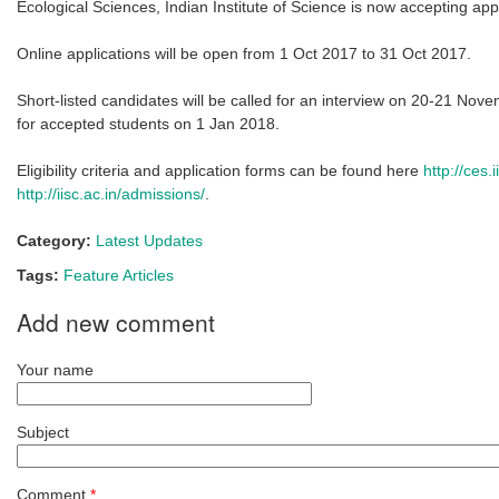
Ecological Sciences, Indian Institute of Science is now accepting app
Online applications will be open from 1 Oct 2017 to 31 Oct 2017.
Short-listed candidates will be called for an interview on 20-21 Nov
for accepted students on 1 Jan 2018.
Eligibility criteria and application forms can be found here
http://ces
http://iisc.ac.in/admissions/
.
Category:
Latest Updates
Tags:
Feature Articles
Add new comment
Your name
Subject
Comment
*