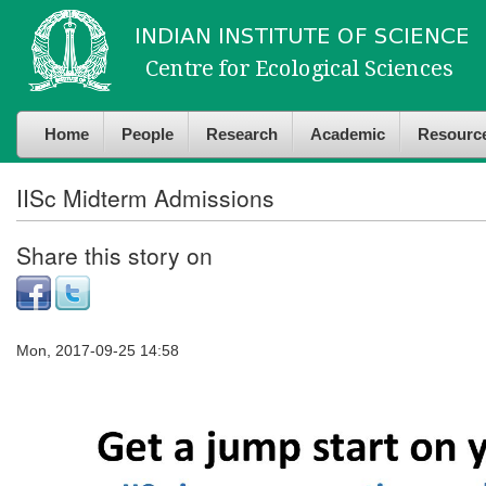
Skip to
Skip to
main
navigation
content
Home
People
Research
Academic
Resourc
IISc Midterm Admissions
Share this story on
Mon, 2017-09-25 14:58