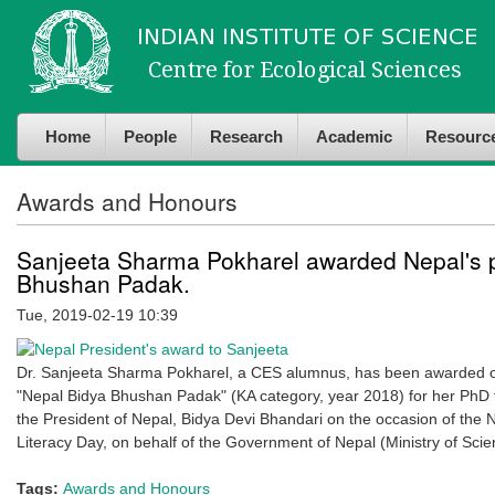
Skip to
Skip to
main
navigation
content
Home
People
Research
Academic
Resourc
Awards and Honours
Sanjeeta Sharma Pokharel awarded Nepal's p
Bhushan Padak.
Tue, 2019-02-19 10:39
Dr. Sanjeeta Sharma Pokharel, a CES alumnus, has been awarded on
"Nepal Bidya Bhushan Padak" (KA category, year 2018) for her PhD 
the President of Nepal, Bidya Devi Bhandari on the occasion of the 
Literacy Day, on behalf of the Government of Nepal (Ministry of Sci
Tags:
Awards and Honours