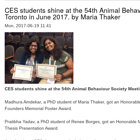
CES students shine at the 54th Animal Behav
Toronto in June 2017. by Maria Thaker
Mon, 2017-06-19 11:41
CES students shine at the 54th Animal Behaviour Society Meeti
Madhura Amdekar, a PhD student of Maria Thaker, got an Honorable
Founders Memorial Poster Award.
Pratibha Yadav, a PhD student of Renee Borges, got an Honorable M
Thesis Presentation Award.