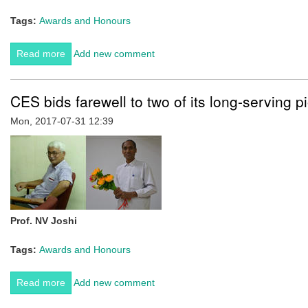
Tags:
Awards and Honours
Read more
about Dr Kartik Sunagar at Centre for Ecological
Add new comment
Sciences has been awarded the prestigious Ramanujan
Fellowship by SERB/DST.
CES bids farewell to two of its long-serving p
Mon, 2017-07-31 12:39
Prof. NV Joshi
Tags:
Awards and Honours
Read more
about CES bids farewell to two of its long-serving
Add new comment
pioneers