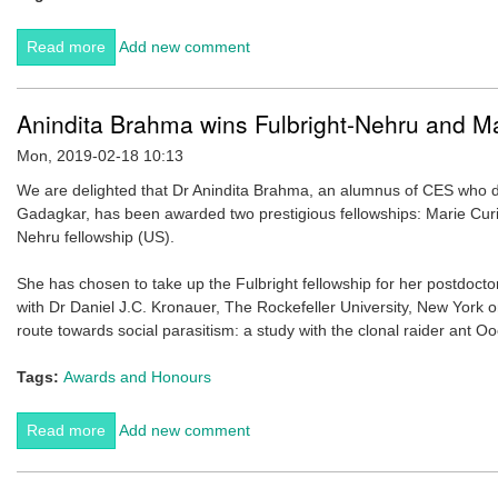
Read more
about Sanjeeta Sharma Pokharel awarded Nepal's
Add new comment
prestigious Nepal Bidya Bhushan Padak.
Anindita Brahma wins Fulbright-Nehru and Ma
Mon, 2019-02-18 10:13
We are delighted that Dr Anindita Brahma, an alumnus of CES who 
Gadagkar, has been awarded two prestigious fellowships: Marie Curi
Nehru fellowship (US).
She has chosen to take up the Fulbright fellowship for her postdocto
with Dr Daniel J.C. Kronauer, The Rockefeller University, New York on
route towards social parasitism: a study with the clonal raider ant Oo
Tags:
Awards and Honours
Read more
about Anindita Brahma wins Fulbright-Nehru and Marie
Add new comment
Curie fellowships