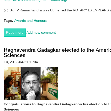
(iii) Dr.T.V.Ramachandra was Conferred the ROTARY EXEMPLARS 201
Tags:
Awards and Honours
Read more
about Best ENVIS 2015-16 awarded to CES, IISc.
Add new comment
Raghavendra Gadagkar elected to the Ameri
Sciences
Fri, 2017-04-21 11:04
Congratulations to Raghavendra Gadagkar on his election to t
Sciences