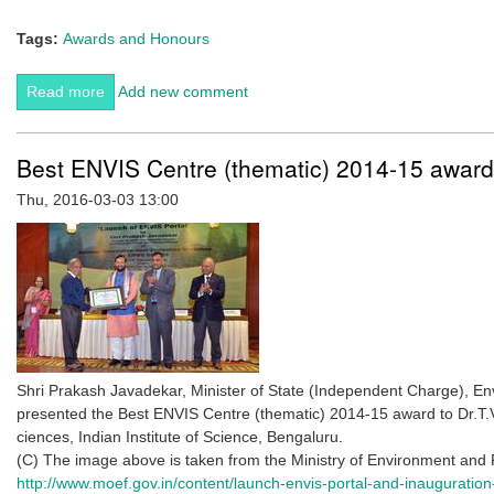
Tags:
Awards and Honours
Read more
about Raghavendra Gadagkar elected to the American
Add new comment
Academy of Arts and Sciences
Best ENVIS Centre (thematic) 2014-15 award
Thu, 2016-03-03 13:00
Shri Prakash Javadekar, Minister of State (Independent Charge), E
presented the Best ENVIS Centre (thematic) 2014-15 award to Dr.T.
ciences, Indian Institute of Science, Bengaluru.
(C) The image above is taken from the Ministry of Environment and 
http://www.moef.gov.in/content/launch-envis-portal-and-inauguration-