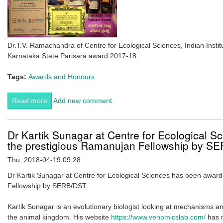
Dr.T.V. Ramachandra of Centre for Ecological Sciences, Indian Inst
Karnataka State Parisara award 2017-18.
Tags:
Awards and Honours
Read more
about Karnataka State Parisara Award 2017-18
Add new comment
awarded to Dr. T.V. Ramachandra
Dr Kartik Sunagar at Centre for Ecological 
the prestigious Ramanujan Fellowship by S
Thu, 2018-04-19 09:28
Dr Kartik Sunagar at Centre for Ecological Sciences has been awar
Fellowship by SERB/DST.
Kartik Sunagar is an evolutionary biologist looking at mechanisms a
the animal kingdom. His website
https://www.venomicslab.com/
has m