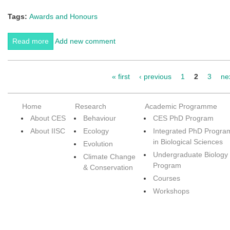
Tags:
Awards and Honours
Read more
about Best ENVIS Centre (thematic) 2014-15 award
Add new comment
goes to CES,IISc
« first
‹ previous
1
2
3
nex
Pages
Home
Research
Academic Programme
About CES
Behaviour
CES PhD Program
About IISC
Ecology
Integrated PhD Progra
in Biological Sciences
Evolution
Undergraduate Biology
Climate Change
Program
& Conservation
Courses
Workshops