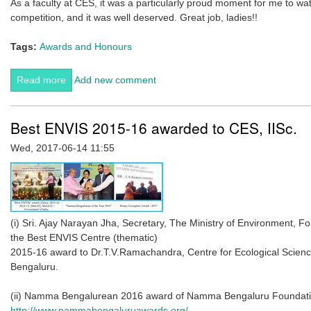
As a faculty at CES, it was a particularly proud moment for me to 
competition, and it was well deserved. Great job, ladies!!
Tags:
Awards and Honours
Read more
about CES students shine at the 54th Animal Behaviour
Add new comment
Society Meeting in Toronto in June 2017. by Maria
Thaker
Best ENVIS 2015-16 awarded to CES, IISc.
Wed, 2017-06-14 11:55
(i) Sri. Ajay Narayan Jha, Secretary, The Ministry of Environment, 
the Best ENVIS Centre (thematic)
2015-16 award to Dr.T.V.Ramachandra, Centre for Ecological Sciences
Bengaluru.
(ii) Namma Bengalurean 2016 award of Namma Bengaluru Foundati
http://www.nammabengaluruawards.org/