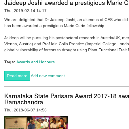
Jaideep Joshi awarded a prestigious Marie Cu
Thu, 2019-02-14 14:17
We are delighted that Dr Jaideep Joshi, an alumnus of CES who did 
has been awarded a prestigious Marie Curie fellowship.
Jaideep will be pursuing his postdoctoral research in Austria/UK, m
Vienna, Austria) and Prof Iain Colin Prentice (Imperial College Londo
global vulnerability of forests to drought using Plant Functional Trait
Tags:
Awards and Honours
Read more
about Jaideep Joshi awarded a prestigious Marie Curie
Add new comment
fellowship
Karnataka State Parisara Award 2017-18 awar
Ramachandra
Thu, 2018-06-07 14:56